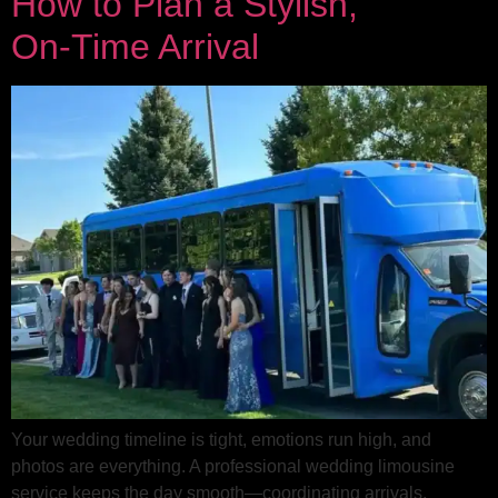
How to Plan a Stylish,
On‑Time Arrival
Your wedding timeline is tight, emotions run high, and
photos are everything. A professional wedding limousine
service keeps the day smooth—coordinating arrivals,