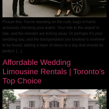
Picture this: You’re standing on the curb, bags in hand,
anxiously checking your watch. Your ride to the airport is
late, and the minutes are ticking away. Or perhaps it’s your
wedding day, and the transportation you booked is nowhere
to be found, adding a layer of stress to a day that should be
perfect. […]
Affordable Wedding
Limousine Rentals | Toronto’s
Top Choice