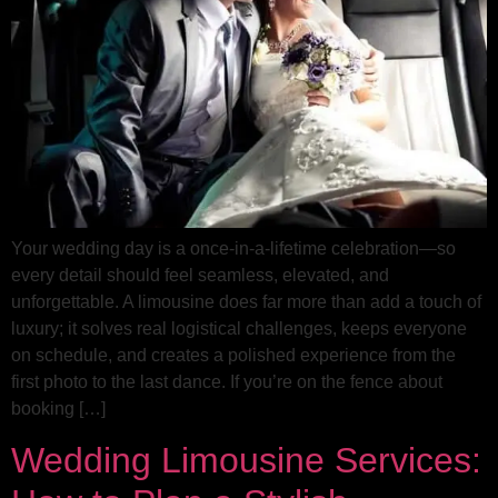
Your wedding day is a once-in-a-lifetime celebration—so
every detail should feel seamless, elevated, and
unforgettable. A limousine does far more than add a touch of
luxury; it solves real logistical challenges, keeps everyone
on schedule, and creates a polished experience from the
first photo to the last dance. If you’re on the fence about
booking […]
Wedding Limousine Services: