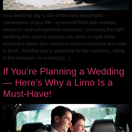
Your wedding day is one of the most meaningful
celebrations of your life—a moment filled with emotion,
elegance, and unforgettable memories. Choosing the right
wedding limo service ensures you arrive in style while
enjoying a stress-free, luxurious travel experience from start
to finish. Whether you’re preparing for the ceremony, riding
to the reception, or sneaking […]
If You’re Planning a Wedding
— Here’s Why a Limo Is a
Must-Have!