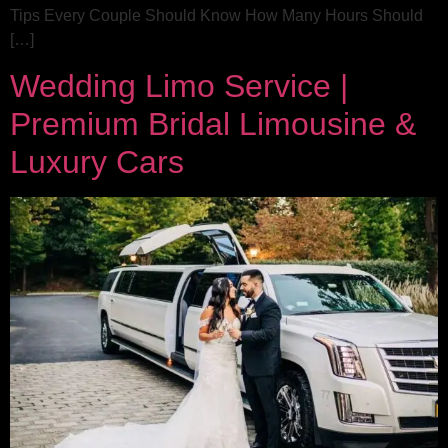
Tips Every Couple Should Know How Many Hours Should
[…]
Wedding Limo Service |
Premium Bridal Limousine &
Luxury Cars