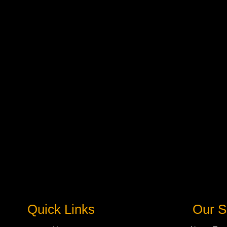
Quick Links
Our S