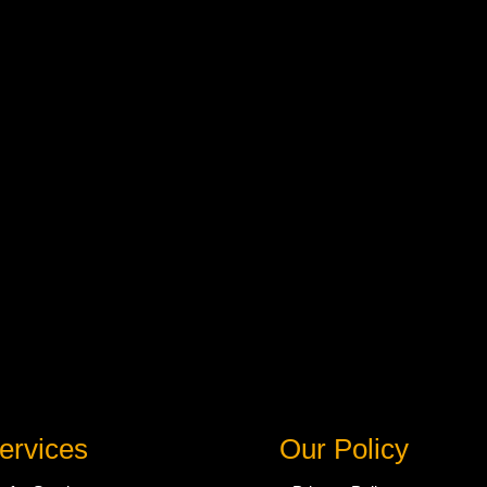
ervices
Our Policy