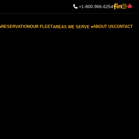
+1-800-966-6254
RESERVATION
OUR FLEET
ABOUT US
CONTACT
▾
AREAS WE SERVE ▾