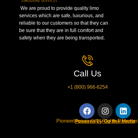
We are proud to provide quality limo
services which are safe, luxurious, and
reliable to our customers so that they can
be sure that they are in full comfort and
safety when they are being transported.
Call Us
+1 (800) 966-6254
Pioneerlimo.ca © All Rights Reserved
Powered by Go link Media