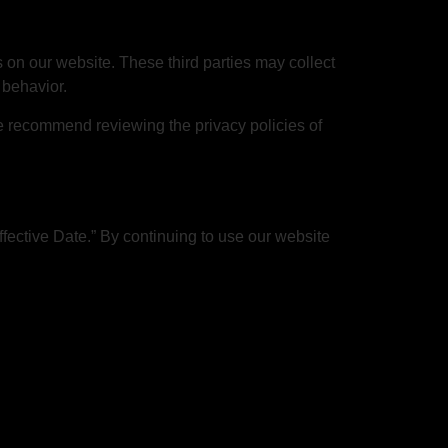
 on our website. These third parties may collect
 behavior.
We recommend reviewing the privacy policies of
fective Date.” By continuing to use our website