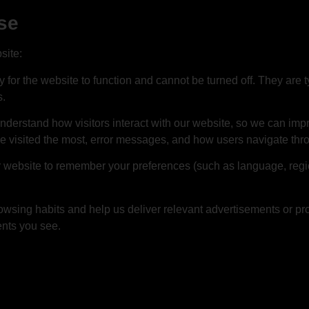
se
site:
for the website to function and cannot be turned off. They are ty
s.
nderstand how visitors interact with our website, so we can imp
e visited the most, error messages, and how users navigate thro
 website to remember your preferences (such as language, regio
owsing habits and help us deliver relevant advertisements or pr
ents you see.