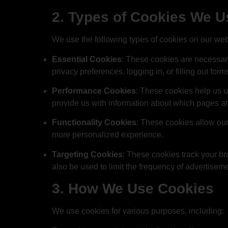
2. Types of Cookies We U
We use the following types of cookies on our web
Essential Cookies
: These cookies are necessary 
privacy preferences, logging in, or filling out form
Performance Cookies
: These cookies help us u
provide us with information about which pages ar
Functionality Cookies
: These cookies allow our
more personalized experience.
Targeting Cookies
: These cookies track your br
also be used to limit the frequency of advertisem
3. How We Use Cookies
We use cookies for various purposes, including: