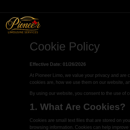
Cookie Policy
Effective Date: 01/26/2026
At Pioneer Limo, we value your privacy and are 
cookies are, how we use them on our website, 
By using our website, you consent to the use of co
1. What Are Cookies?
Cookies are small text files that are stored on y
browsing information. Cookies can help improve y