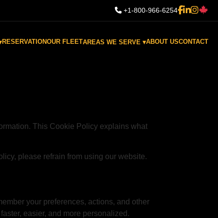
+1-800-966-6254
RESERVATION
OUR FLEET
ABOUT US
CONTACT
▾
AREAS WE SERVE ▾
ormation. This Cookie Policy explains what
olicy, please refrain from using our website.
emember your preferences, actions, and other
faster, easier, and more personalized.