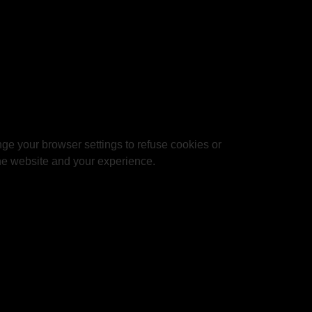
ge your browser settings to refuse cookies or
 the website and your experience.