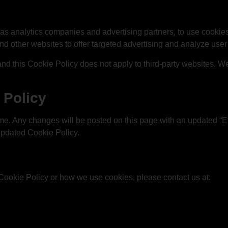
as analytics companies and advertising partners, to use cookies
and other websites to offer targeted advertising and analyze user
 and this Cookie Policy does not apply to third-party websites. 
 Policy
me. Any changes will be posted on this page with an updated “Ef
updated Cookie Policy.
Cookie Policy or how we use cookies, please contact us at: