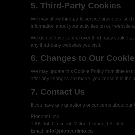
5. Third-Party Cookies
We may allow third-party service providers, such 
information about your activities on our website 
We do not have control over third-party cookies,
any third-party websites you visit.
6. Changes to Our Cookie
We may update this Cookie Policy from time to ti
after any changes are made, you consent to the 
7. Contact Us
If you have any questions or concerns about our 
Pioneer Limo
1005 Job Crescent, Milton, Ontario, L9T6L4
Email:
info@pioneerlimo.ca