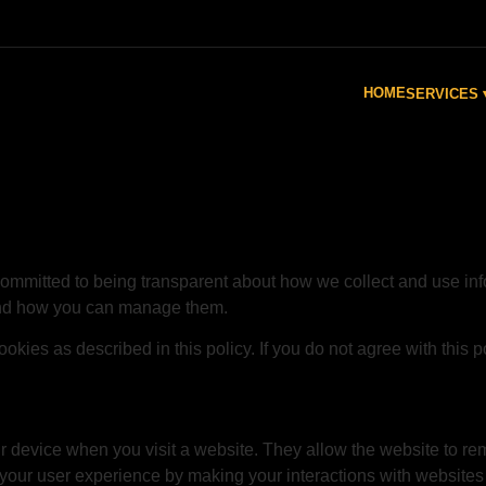
HOME
SERVICES 
committed to being transparent about how we collect and use inf
and how you can manage them.
okies as described in this policy. If you do not agree with this p
our device when you visit a website. They allow the website to r
our user experience by making your interactions with websites 