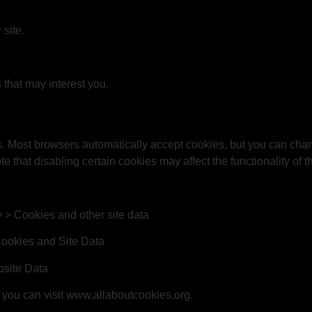
site.
that may interest you.
. Most browsers automatically accept cookies, but you can chan
e that disabling certain cookies may affect the functionality of
y > Cookies and other site data
Cookies and Site Data
bsite Data
you can visit
www.allaboutcookies.org
.