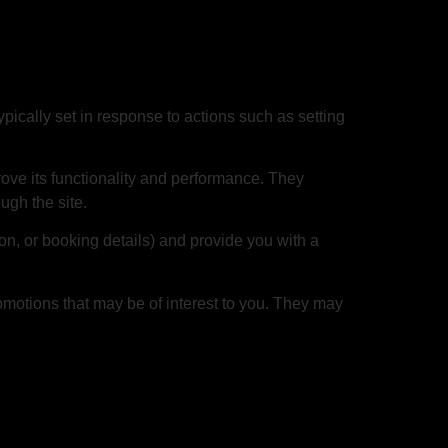
pically set in response to actions such as setting
rove its functionality and performance. They
ugh the site.
n, or booking details) and provide you with a
omotions that may be of interest to you. They may