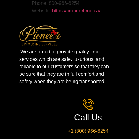
Phone: 800-966-6254
Website:
https://pioneerlimo.ca/
We are proud to provide quality limo
services which are safe, luxurious, and
reliable to our customers so that they can
be sure that they are in full comfort and
safety when they are being transported.
Call Us
+1 (800) 966-6254