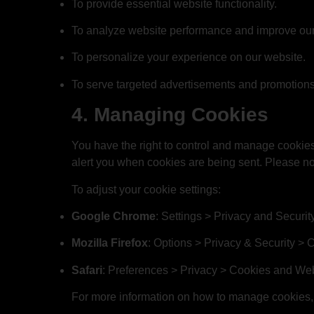
To provide essential website functionality.
To analyze website performance and improve our 
To personalize your experience on our website.
To serve targeted advertisements and promotions 
4. Managing Cookies
You have the right to control and manage cookies
alert you when cookies are being sent. Please not
To adjust your cookie settings:
Google Chrome
: Settings > Privacy and Securit
Mozilla Firefox
: Options > Privacy & Security > 
Safari
: Preferences > Privacy > Cookies and We
For more information on how to manage cookies, 