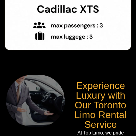
Experience
Luxury with
Our Toronto
Limo Rental
Service
At Top Limo, we pride