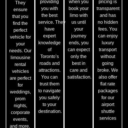
providing
when you
pricing is
They
you with
book your
transparent
ensure
the best
limo with
and has
that you
service.
They
us until
no hidden
find the
have
your
fees. You
perfect
expert
journey
can enjoy
vehicle for
knowledge
ends, you
luxury
your
of
can expect
transport
needs. Our
Toronto’s
only the
without
limousine
roads and
best in
going
rental
attractions.
care and
broke. We
vehicles
You can
satisfaction.
also offer
are perfect
trust them
flat rate
for
to navigate
packages
weddings,
you safely
for our
prom
to your
airport
nights,
destination.
shuttle
corporate
services
events,
and more.