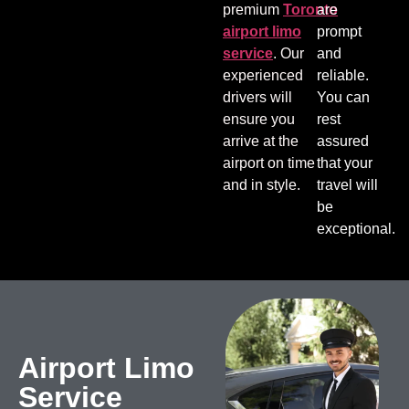
premium
Toronto
are
airport limo
prompt
service
. Our
and
experienced
reliable.
drivers will
You can
ensure you
rest
arrive at the
assured
airport on time
that your
and in style.
travel will
be
exceptional.
Airport Limo
Service