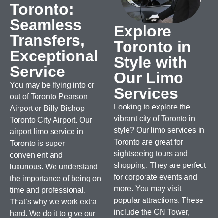
Toronto:
Seamless
Explore
Transfers,
Toronto in
Exceptional
Style with
Service
Our Limo
You may be flying into or
Services
out of Toronto Pearson
Looking to explore the
Airport or Billy Bishop
vibrant city of Toronto in
Toronto City Airport. Our
style? Our limo services in
airport limo service in
Toronto are great for
Toronto is super
sightseeing tours and
convenient and
shopping.
They are perfect
luxurious.
We understand
for corporate events and
the importance of being on
more. You may visit
time and professional.
popular attractions. These
That’s why we work extra
include the CN Tower,
hard. We do it to give our