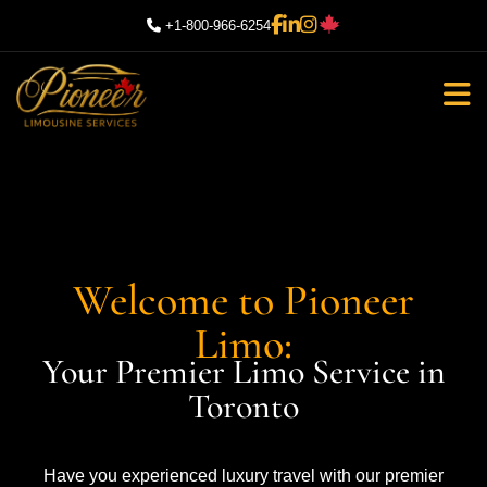
+1-800-966-6254
Welcome to Pioneer
Limo:
Your Premier Limo Service in
Toronto
Have you experienced luxury travel with our premier