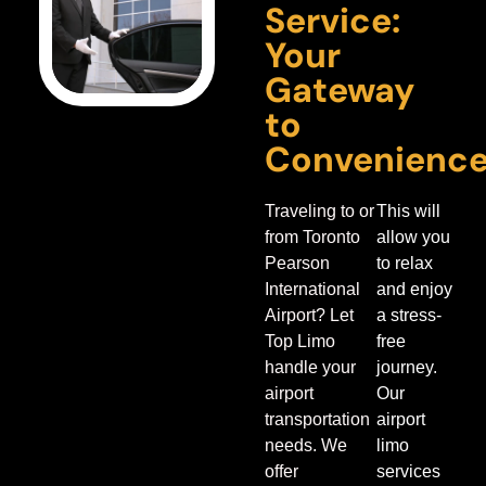
Service:
Your
Gateway
to
Convenienc
Traveling to or
This will
from Toronto
allow you
Pearson
to relax
International
and enjoy
Airport? Let
a stress-
Top Limo
free
handle your
journey.
airport
Our
transportation
airport
needs.
We
limo
offer
services