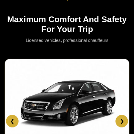
Maximum Comfort And Safety
For Your Trip
Licensed vehicles, professional chauffeurs
❮
❯