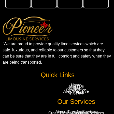
We are proud to provide quality limo services which are
safe, luxurious, and reliable to our customers so that they
can be sure that they are in full comfort and safety when they
are being transported.
Quick Links
Home
About Us
Blog
Services
Reservation
Area We Serve
Our Fleet
Contact
Our Services
Airport Transfer Services
Cross-Border Chauffeur Services