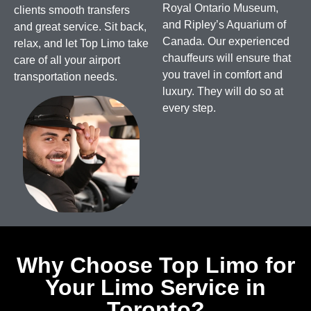
Royal Ontario Museum,
clients smooth transfers
and Ripley’s Aquarium of
and great service. Sit back,
Canada.
Our experienced
relax, and let Top Limo take
chauffeurs will ensure that
care of all your airport
you travel in comfort and
transportation needs.
luxury. They will do so at
every step.
Why Choose Top Limo for
Your Limo Service in
Toronto?