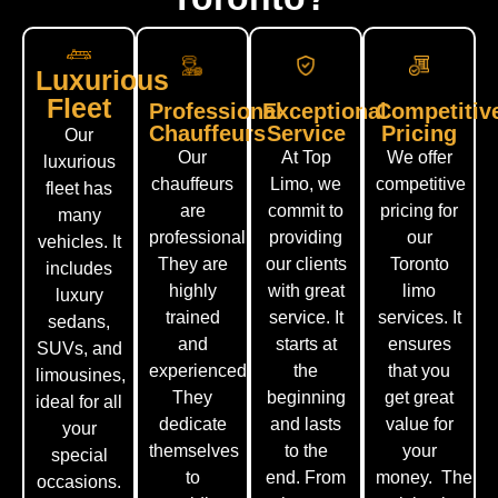
Luxurious
Fleet
Professional
Exceptional
Competitiv
Chauffeurs
Service
Pricing
Our
Our
At Top
We offer
luxurious
chauffeurs
Limo, we
competitive
fleet has
are
commit to
pricing for
many
professional.
providing
our
vehicles. It
They are
our clients
Toronto
includes
highly
with great
limo
luxury
trained
service. It
services. It
sedans,
and
starts at
ensures
SUVs, and
experienced.
the
that you
limousines,
They
beginning
get great
ideal for all
dedicate
and lasts
value for
your
themselves
to the
your
special
to
end.
From
money.
The
occasions.