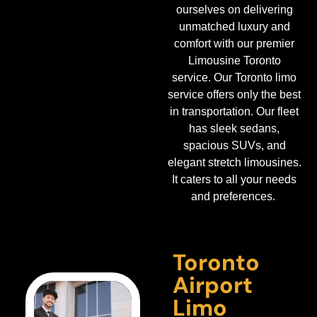
ourselves on delivering
unmatched luxury and
comfort with our premier
Limousine Toronto
service.
Our Toronto limo
service offers only the best
in transportation. Our fleet
has sleek sedans,
spacious SUVs, and
elegant stretch limousines.
It caters to all your needs
and preferences.
Toronto
Airport
Limo