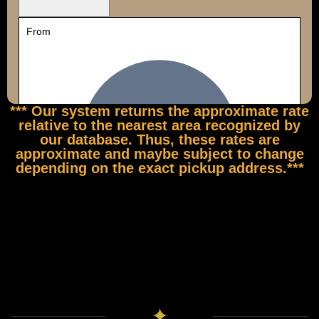
*** Our system returns the approximate rate
relative to the nearest area recognized by
our database. Thus, these rates are
approximate and maybe subject to change
depending on the exact pickup address.***
✦