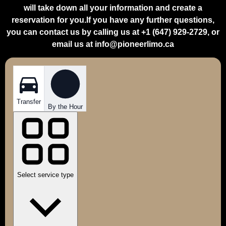
will take down all your information and create a
reservation for you.If you have any further questions,
you can contact us by calling us at +1 (647) 929-2729, or
email us at info@pioneerlimo.ca