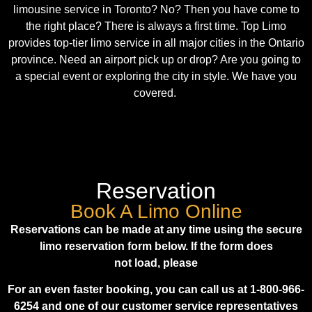
limousine service in Toronto? No? Then you have come to
the right place? There is always a first time.
Top Limo
provides top-tier limo service in all major cities in the Ontario
province. Need an airport pick up or drop? Are you going to
a special event or exploring the city in style. We have you
covered.
Reservation
Book A Limo Online
Reservations can be made at any time using the secure
limo reservation form below. If the form does
not load, please
For an even faster booking, you can call us at 1-800-966-
6254 and one of our customer service representatives