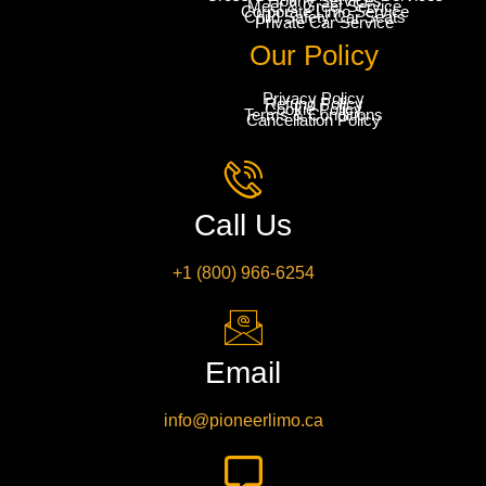
Hourly Services
Meet & Greet Service
Corporate Limo Service
Child Safety Car Seats
Private Car Service
Our Policy
Privacy Policy
Refund Policy
Cookie Policy
Terms & Conditions
Cancellation Policy
Call Us
+1 (800) 966-6254
Email
info@pioneerlimo.ca