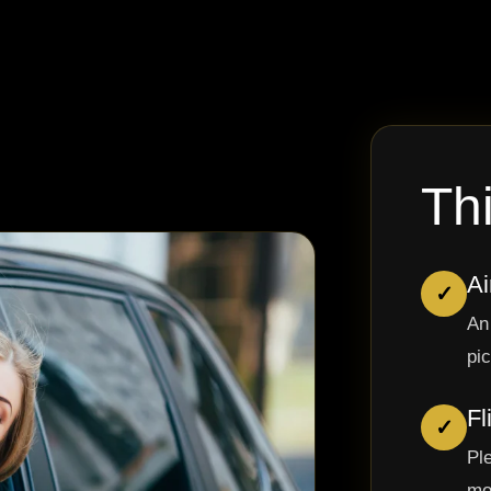
Th
Ai
✓
An
pi
Fl
✓
Pl
mo