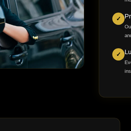
Pr
✓
Ou
and
Lu
✓
Ev
in