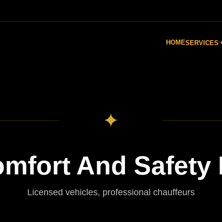
HOME
SERVICES 
✦
fort And Safety F
Licensed vehicles, professional chauffeurs