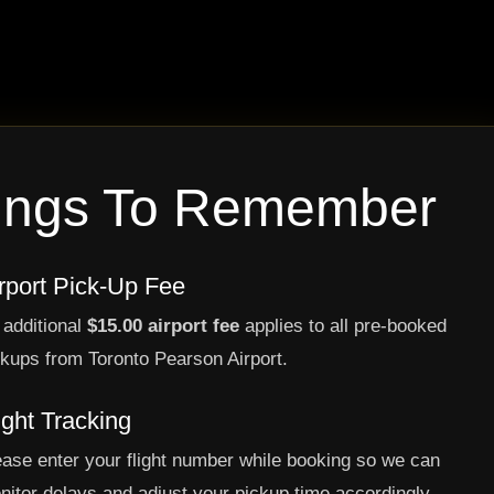
ings To Remember
rport Pick-Up Fee
 additional
$15.00 airport fee
applies to all pre-booked
ckups from Toronto Pearson Airport.
ight Tracking
ease enter your flight number while booking so we can
nitor delays and adjust your pickup time accordingly.