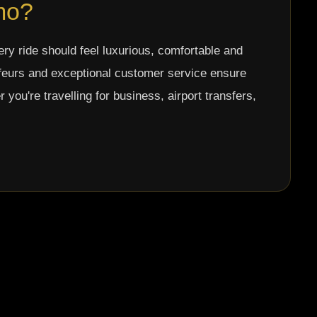
mo?
ery ride should feel luxurious, comfortable and
ffeurs and exceptional customer service ensure
ou're travelling for business, airport transfers,