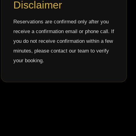
Disclaimer
Reservations are confirmed only after you
receive a confirmation email or phone call. If
you do not receive confirmation within a few
minutes, please contact our team to verify
your booking.