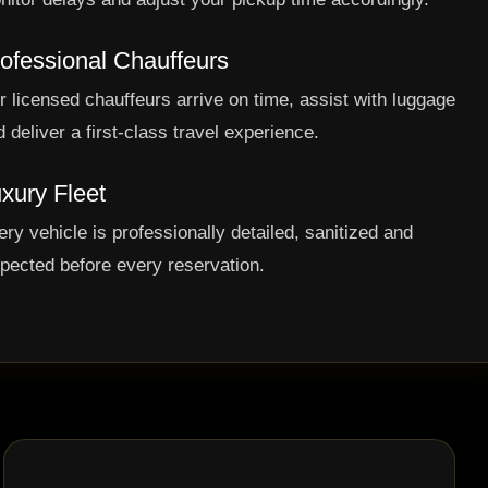
ofessional Chauffeurs
r licensed chauffeurs arrive on time, assist with luggage
 deliver a first-class travel experience.
xury Fleet
ery vehicle is professionally detailed, sanitized and
spected before every reservation.