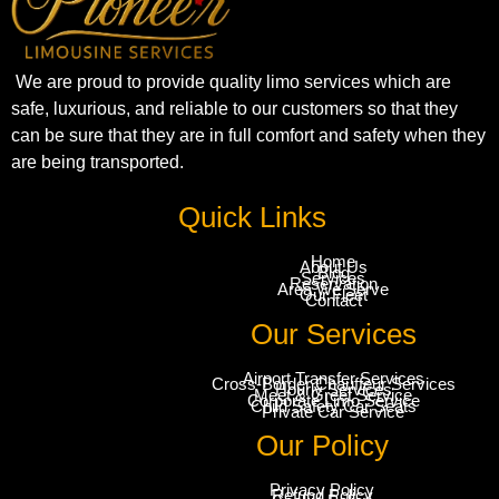
We are proud to provide quality limo services which are
safe, luxurious, and reliable to our customers so that they
can be sure that they are in full comfort and safety when they
are being transported.
Quick Links
Home
About Us
Blog
Services
Reservation
Area We Serve
Our Fleet
Contact
Our Services
Airport Transfer Services
Cross-Border Chauffeur Services
Hourly Services
Meet & Greet Service
Corporate Limo Service
Child Safety Car Seats
Private Car Service
Our Policy
Privacy Policy
Refund Policy