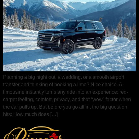
Planning a big night out, a wedding, or a smooth airport
transfer and thinking of booking a limo? Nice choice. A
limousine instantly turns any ride into an experience: red-
carpet feeling, comfort, privacy, and that “wow” factor when
the car pulls up. But before you go all in, the big question
hits: How much does […]