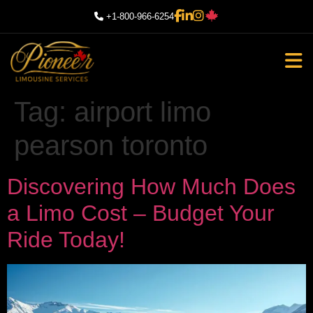
+1-800-966-6254
Tag:
airport limo
pearson toronto
Discovering How Much Does
a Limo Cost – Budget Your
Ride Today!