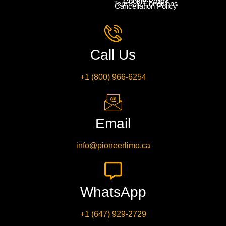
Cookie Policy
Terms & Conditions
Cancellation Policy
Call Us
+1 (800) 966-6254
Email
info@pioneerlimo.ca
WhatsApp
+1 (647) 929-2729