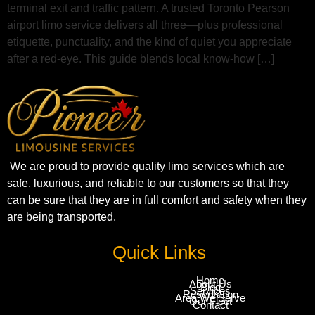
terminal exit and traffic pattern. A trusted Toronto Pearson
airport limo service delivers all three—plus professional
etiquette, punctuality, and the kind of quiet you appreciate
after a red‑eye. This guide blends local know‑how […]
We are proud to provide quality limo services which are
safe, luxurious, and reliable to our customers so that they
can be sure that they are in full comfort and safety when they
are being transported.
Quick Links
Home
About Us
Blog
Services
Reservation
Area We Serve
Our Fleet
Contact