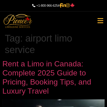
+1-800-966-6254
Tag:
airport limo
service
Rent a Limo in Canada:
Complete 2025 Guide to
Pricing, Booking Tips, and
Luxury Travel