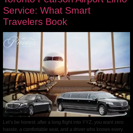
Service: What Smart
Travelers Book
Let’s be honest: after a long flight into YYZ, you want zero
hassle, a comfortable seat, and a driver who knows every