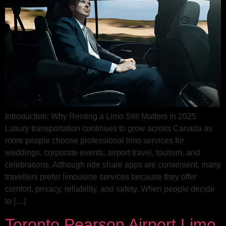
Introduction: Why Renting a Limo Still Matters in 2025
Luxury transportation continues to grow across Canada as
more people choose professional limo services for
weddings, corporate events, airport travel, tourism, and
celebrations. Although ride share apps are convenient, many
travellers prefer limousine services because they offer
comfort, privacy, reliability, and safety. When people decide
to […]
Toronto Pearson Airport Limo