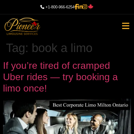
+1-800-966-6254
Tag:
book a limo
If you’re tired of cramped
Uber rides — try booking a
limo once!