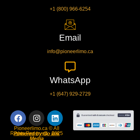
+1 (800) 966-6254
Email
info@pioneerlimo.ca
WhatsApp
+1 (647) 929-2729
Pioneerlimo.ca © All
Rights Reserved - 2025
Powered by Go link
Media