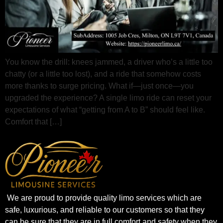
You know the drill: knees jammed, a driver who’s a little too
chatty (or a little too lost), and a ride that somehow costs
more thanks to surge pricing. What if—just once—you
upgraded the experience? A single limo ride can reset your
expectations of what “getting from A to B” should feel like.
Comfort that […]
We are proud to provide quality limo services which are
safe, luxurious, and reliable to our customers so that they
can be sure that they are in full comfort and safety when they