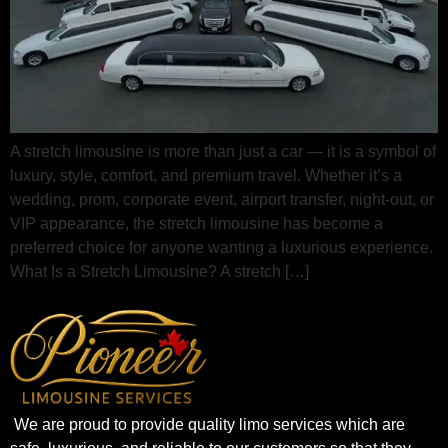
A stretch limousine is more than just a car — it is a symbol of
luxury, style, comfort, and premium travel. Whether it’s a
wedding, prom, corporate event, airport transfer, night-out, or
VIP appearance, the stretch limousine has become a
preferred choice for anyone wanting a luxurious experience.
What Is a Stretch Limousine? A stretch […]
We are proud to provide quality limo services which are