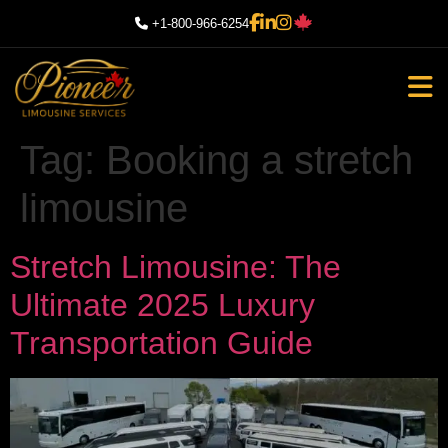
+1-800-966-6254
Tag:
Booking a stretch
limousine
Stretch Limousine: The
Ultimate 2025 Luxury
Transportation Guide