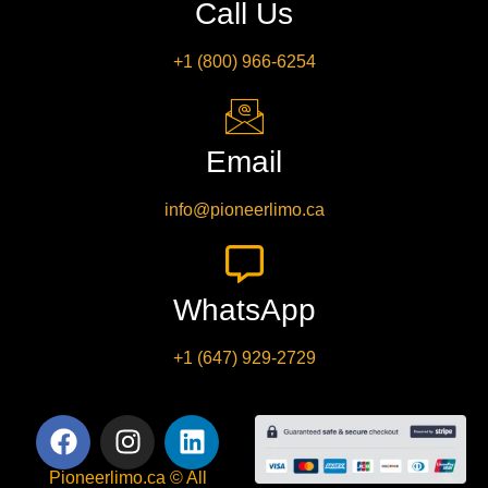
Call Us
+1 (800) 966-6254
Email
info@pioneerlimo.ca
WhatsApp
+1 (647) 929-2729
Pioneerlimo.ca © All