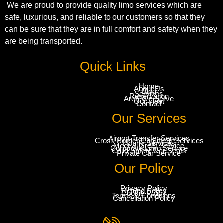
We are proud to provide quality limo services which are
safe, luxurious, and reliable to our customers so that they
can be sure that they are in full comfort and safety when they
are being transported.
Quick Links
Home
About Us
Blog
Services
Reservation
Area We Serve
Our Fleet
Contact
Our Services
Airport Transfer Services
Cross-Border Chauffeur Services
Hourly Services
Meet & Greet Service
Corporate Limo Service
Child Safety Car Seats
Private Car Service
Our Policy
Privacy Policy
Refund Policy
Cookie Policy
Terms & Conditions
Cancellation Policy