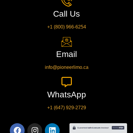
Call Us
+1 (800) 966-6254
Email
info@pioneerlimo.ca
WhatsApp
+1 (647) 929-2729