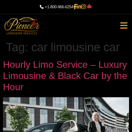
+1-800-966-6254
Tag:
car limousine car
Hourly Limo Service – Luxury
Limousine & Black Car by the
Hour