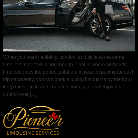
When you want flexibility, comfort, and style at the same
time, a simple taxi is not enough. That is where an hourly
limo becomes the perfect solution. Instead of paying for each
trip separately, you can book a luxury limousine by the hour,
keep the vehicle and chauffeur with you, and enjoy total
control over […]