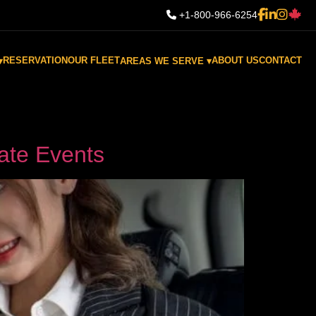
+1-800-966-6254
RESERVATION
OUR FLEET
ABOUT US
CONTACT
▾
AREAS WE SERVE ▾
ate Events