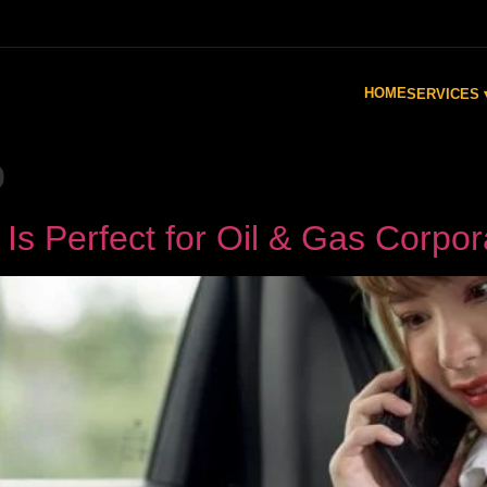
HOME
SERVICES 
o
s Perfect for Oil & Gas Corpor