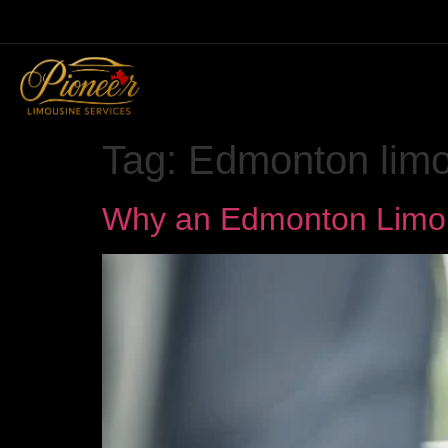
Tag:
Edmonton lim
Why an Edmonton Limo I