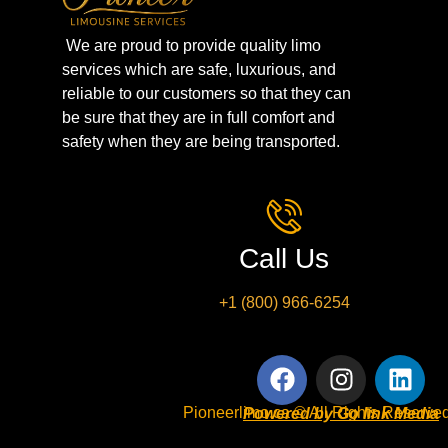
We are proud to provide quality limo
services which are safe, luxurious, and
reliable to our customers so that they can
be sure that they are in full comfort and
safety when they are being transported.
Call Us
+1 (800) 966-6254
Pioneerlimo.ca © All Rights Reserved
Powered by Go link Media