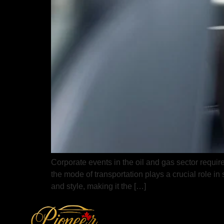
Corporate events in the oil and gas sector require
the mode of transportation plays a crucial role i
and style, making it the […]