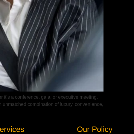
r it’s a conference, gala, or executive meeting,
s an unmatched combination of luxury, convenience,
ervices
Our Policy