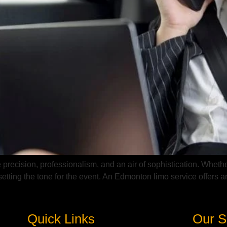
 precision, professionalism, and an air of sophistication. Whethe
n setting the tone for the event. An Edmonton limo service offer
Quick Links
Our S