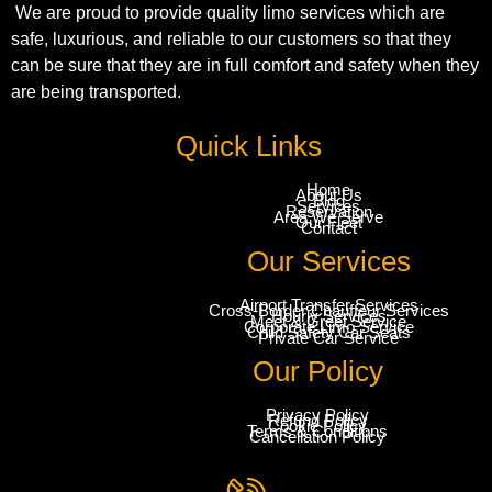
We are proud to provide quality limo services which are
safe, luxurious, and reliable to our customers so that they
can be sure that they are in full comfort and safety when they
are being transported.
Quick Links
Home
About Us
Blog
Services
Reservation
Area We Serve
Our Fleet
Contact
Our Services
Airport Transfer Services
Cross-Border Chauffeur Services
Hourly Services
Meet & Greet Service
Corporate Limo Service
Child Safety Car Seats
Private Car Service
Our Policy
Privacy Policy
Refund Policy
Cookie Policy
Terms & Conditions
Cancellation Policy