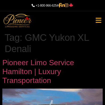
+1-800-966-6254
Tag:
GMC Yukon XL
Denali
Pioneer Limo Service
Hamilton | Luxury
Transportation