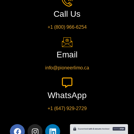
Call Us
+1 (800) 966-6254
Email
info@pioneerlimo.ca
WhatsApp
+1 (647) 929-2729