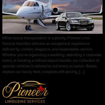
When luxury transportation is a priority, Pioneer Limo
Service Hamilton delivers an exceptional experience
defined by comfort, elegance, and dependable service.
Whether you’re organizing a wedding, attending a corporate
event, or booking a refined airport transfer, our collection of
upscale vehicles is tailored to suit every occasion. Below,
explore our luxury fleet, complete with pricing, […]