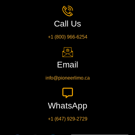
Call Us
+1 (800) 966-6254
Email
info@pioneerlimo.ca
WhatsApp
+1 (647) 929-2729