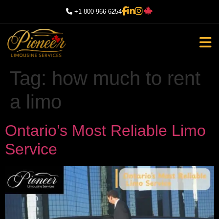
+1-800-966-6254
Tag:
how much to rent
a limo
Ontario’s Most Reliable Limo
Service