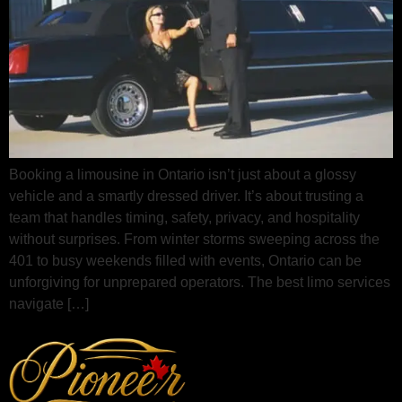
Booking a limousine in Ontario isn’t just about a glossy
vehicle and a smartly dressed driver. It’s about trusting a
team that handles timing, safety, privacy, and hospitality
without surprises. From winter storms sweeping across the
401 to busy weekends filled with events, Ontario can be
unforgiving for unprepared operators. The best limo services
navigate […]