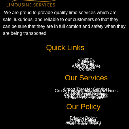
We are proud to provide quality limo services which are
safe, luxurious, and reliable to our customers so that they
can be sure that they are in full comfort and safety when they
are being transported.
Quick Links
Home
About Us
Blog
Services
Reservation
Area We Serve
Our Fleet
Contact
Our Services
Airport Transfer Services
Cross-Border Chauffeur Services
Hourly Services
Meet & Greet Service
Corporate Limo Service
Child Safety Car Seats
Private Car Service
Our Policy
Privacy Policy
Refund Policy
Cookie Policy
Terms & Conditions
Cancellation Policy