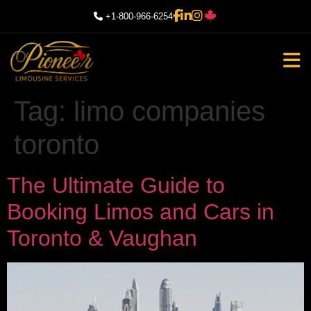
+1-800-966-6254
Tag:
limo companies
toronto
The Ultimate Guide to
Booking Limos and Cars in
Toronto & Vaughan