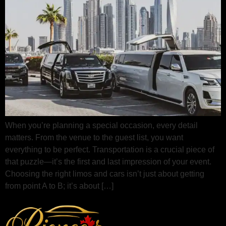
When you’re planning a special occasion, every detail
matters. From the venue to the guest list, you want
everything to be perfect. Transportation is a crucial piece of
that puzzle—it’s the first and last impression of your event.
Choosing the right limos and cars isn’t just about getting
from point A to B; it’s about […]