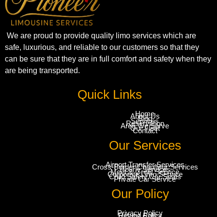
We are proud to provide quality limo services which are
safe, luxurious, and reliable to our customers so that they
can be sure that they are in full comfort and safety when they
are being transported.
Quick Links
Home
About Us
Blog
Services
Reservation
Area We Serve
Our Fleet
Contact
Our Services
Airport Transfer Services
Cross-Border Chauffeur Services
Hourly Services
Meet & Greet Service
Corporate Limo Service
Child Safety Car Seats
Private Car Service
Our Policy
Privacy Policy
Refund Policy