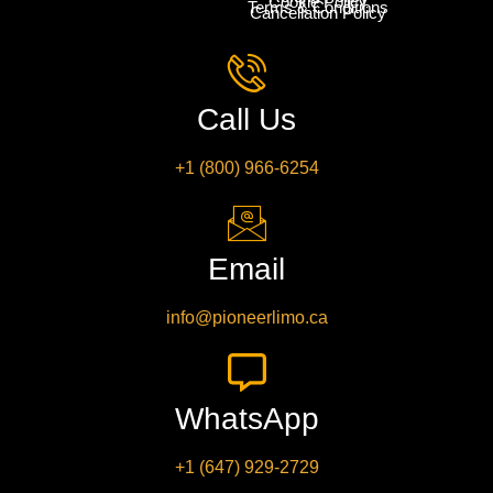
Cookie Policy
Terms & Conditions
Cancellation Policy
Call Us
+1 (800) 966-6254
Email
info@pioneerlimo.ca
WhatsApp
+1 (647) 929-2729