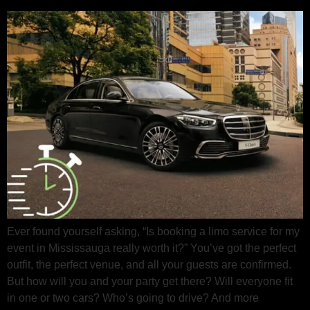
Ever found yourself asking, “Is booking a limo service for my
event in Mississauga really worth it?” You’ve got the perfect
outfit, the perfect venue, and all your guests are confirmed.
But how will you and your party get there? Will everyone fit
in one or two cars? Who’s going to drive? And more