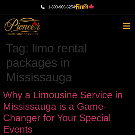
+1-800-966-6254
Tag:
limo rental
packages in
Mississauga
Why a Limousine Service in
Mississauga is a Game-
Changer for Your Special
Events