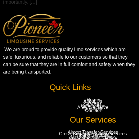
importantly, […]
We are proud to provide quality limo services which are
safe, luxurious, and reliable to our customers so that they
can be sure that they are in full comfort and safety when they
are being transported.
Quick Links
Home
About Us
Blog
Services
Reservation
Area We Serve
Our Fleet
Contact
Our Services
Airport Transfer Services
Cross-Border Chauffeur Services
Hourly Services
Meet & Greet Service
Corporate Limo Service