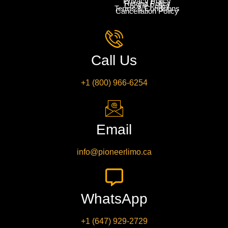
Privacy Policy
Refund Policy
Cookie Policy
Terms & Conditions
Cancellation Policy
Call Us
+1 (800) 966-6254
Email
info@pioneerlimo.ca
WhatsApp
+1 (647) 929-2729