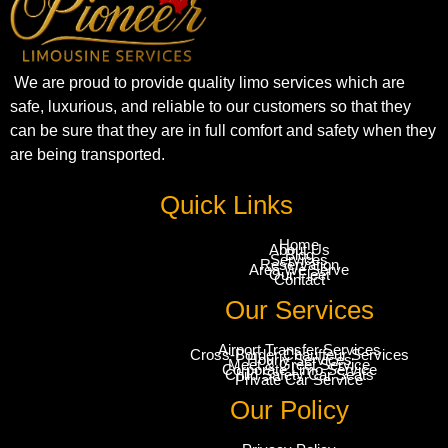
We are proud to provide quality limo services which are
safe, luxurious, and reliable to our customers so that they
can be sure that they are in full comfort and safety when they
are being transported.
Quick Links
Home
About Us
Blog
Services
Reservation
Area We Serve
Our Fleet
Contact
Our Services
Airport Transfer Services
Cross-Border Chauffeur Services
Hourly Services
Meet & Greet Service
Corporate Limo Service
Child Safety Car Seats
Private Car Service
Our Policy