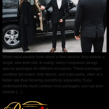
When most people think about a limo service, they picture a
single, one‑time ride. In reality, many companies design
special packages for different occasions. These packages
combine set routes, time blocks, and extra perks, often at a
better rate than booking everything separately. If you
understand the most common limo packages, you can plan
smarter […]