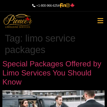
+1-800-966-6254
Tag:
limo service
packages
Special Packages Offered by
Limo Services You Should
Know