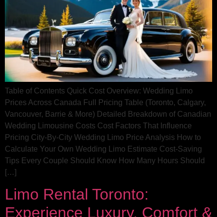
Table of Contents Quick Cost Overview: Wedding Limo
Prices Across Canada Full Pricing Table (Toronto, Calgary,
Vancouver, Barrie & More) Detailed Breakdown of Canadian
Wedding Limousine Costs Cost Factors That Influence
Pricing City‑By‑City Wedding Limo Price Analysis How to
Calculate Your Own Wedding Limo Estimate Cost‑Saving
Tips Every Couple Should Know How Many Hours Should
[…]
Limo Rental Toronto:
Experience Luxury, Comfort &