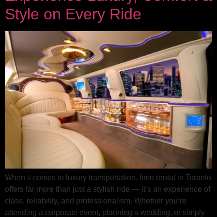
Style on Every Ride
When it comes to luxury transportation, limo rental in Toronto
offers far more than just a stylish ride — it’s an experience of
class, reliability, and professionalism. Whether you’re
attending a corporate event, planning a wedding, or simply