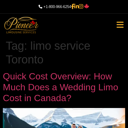
+1-800-966-6254
Tag:
limo service
Toronto
Quick Cost Overview: How
Much Does a Wedding Limo
Cost in Canada?