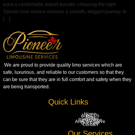
want a comfortable airport transfer, choosing the right
Toronto limo service ensures a smooth, elegant journey. In
[…]
We are proud to provide quality limo services which are
safe, luxurious, and reliable to our customers so that they
can be sure that they are in full comfort and safety when they
are being transported.
Quick Links
Home
About Us
Blog
Services
Reservation
Area We Serve
Our Fleet
Contact
Our Services