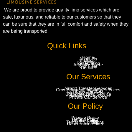
We are proud to provide quality limo services which are
safe, luxurious, and reliable to our customers so that they
can be sure that they are in full comfort and safety when they
are being transported.
Quick Links
Home
About Us
Blog
Services
Reservation
Area We Serve
Our Fleet
Contact
Our Services
Airport Transfer Services
Cross-Border Chauffeur Services
Hourly Services
Meet & Greet Service
Corporate Limo Service
Child Safety Car Seats
Private Car Service
Our Policy
Privacy Policy
Refund Policy
Cookie Policy
Terms & Conditions
Cancellation Policy