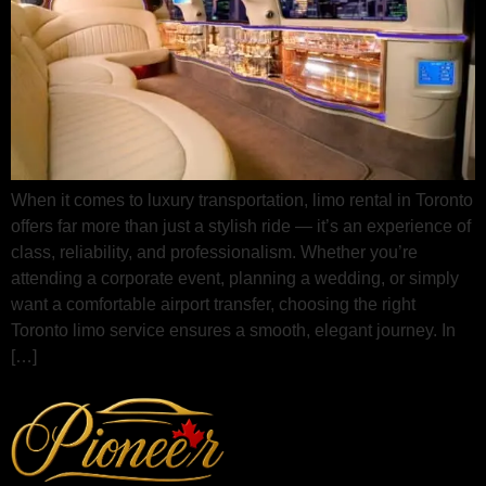
When it comes to luxury transportation, limo rental in Toronto
offers far more than just a stylish ride — it’s an experience of
class, reliability, and professionalism. Whether you’re
attending a corporate event, planning a wedding, or simply
want a comfortable airport transfer, choosing the right
Toronto limo service ensures a smooth, elegant journey. In
[…]