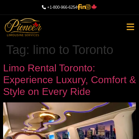
+1-800-966-6254
Tag:
limo to Toronto
Limo Rental Toronto:
Experience Luxury, Comfort &
Style on Every Ride