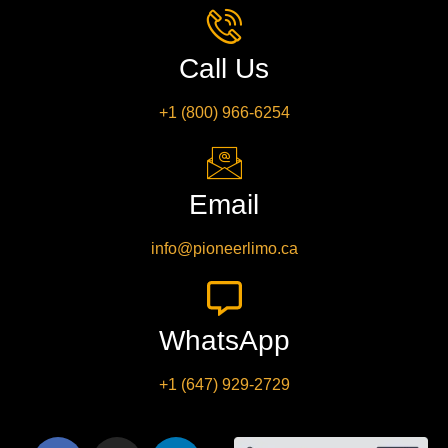
Call Us
+1 (800) 966-6254
Email
info@pioneerlimo.ca
WhatsApp
+1 (647) 929-2729