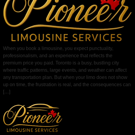
When you book a limousine, you expect punctuality,
professionalism, and an experience that reflects the
premium price you paid. Toronto is a busy, bustling city
where traffic patterns, large events, and weather can affect
any transportation plan. But when your limo does not show
up on time, the frustration is real, and the consequences can
[…]