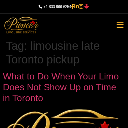
+1-800-966-6254
Tag:
limousine late
Toronto pickup
What to Do When Your Limo
Does Not Show Up on Time
in Toronto