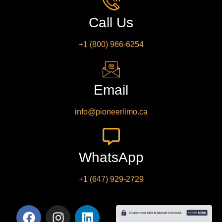
Call Us
+1 (800) 966-6254
Email
info@pioneerlimo.ca
WhatsApp
+1 (647) 929-2729