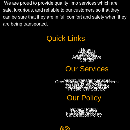
We are proud to provide quality limo services which are
safe, luxurious, and reliable to our customers so that they
can be sure that they are in full comfort and safety when they
are being transported.
Quick Links
Home
About Us
Blog
Services
Reservation
Area We Serve
Our Fleet
Contact
Our Services
Airport Transfer Services
Cross-Border Chauffeur Services
Hourly Services
Meet & Greet Service
Corporate Limo Service
Child Safety Car Seats
Private Car Service
Our Policy
Privacy Policy
Refund Policy
Cookie Policy
Terms & Conditions
Cancellation Policy