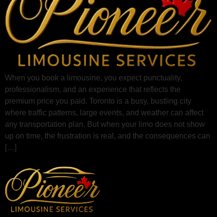
When you book a limousine, you expect punctuality,
professionalism, and an experience that reflects the
premium price you paid. Toronto is a busy, bustling city
where traffic patterns, large events, and weather can affect
any transportation plan. But when your limo does not show
up on time, the frustration is real, and the consequences can
[…]