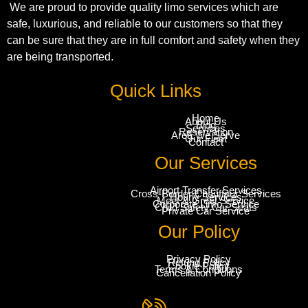
We are proud to provide quality limo services which are
safe, luxurious, and reliable to our customers so that they
can be sure that they are in full comfort and safety when they
are being transported.
Quick Links
Home
About Us
Blog
Services
Reservation
Area We Serve
Our Fleet
Contact
Our Services
Airport Transfer Services
Cross-Border Chauffeur Services
Hourly Services
Meet & Greet Service
Corporate Limo Service
Child Safety Car Seats
Private Car Service
Our Policy
Privacy Policy
Refund Policy
Cookie Policy
Terms & Conditions
Cancellation Policy