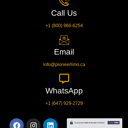
Call Us
+1 (800) 966-6254
Email
info@pioneerlimo.ca
WhatsApp
+1 (647) 929-2729