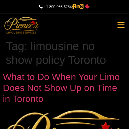
+1-800-966-6254
Tag:
limousine no
show policy Toronto
What to Do When Your Limo
Does Not Show Up on Time
in Toronto