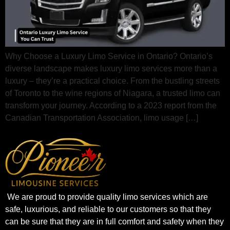
Why Choose a Luxury Limo Service in Ontario? Ontario’s
diverse landscape makes luxury limo services more than a
luxury – they’re a practical choice. From the bustling streets
of Toronto to the wine regions of Niagara, a trusted limo can
transform your journey. According to a 2023 report from the
Canadian Transportation Association, limo usage […]
We are proud to provide quality limo services which are
safe, luxurious, and reliable to our customers so that they
can be sure that they are in full comfort and safety when they