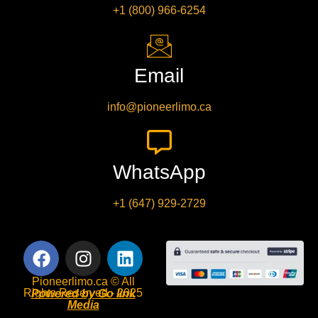
+1 (800) 966-6254
Email
info@pioneerlimo.ca
WhatsApp
+1 (647) 929-2729
Pioneerlimo.ca © All
Rights Reserved - 2025
Powered by Go link
Media