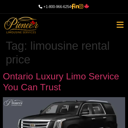
+1-800-966-6254
Tag:
limousine rental
price
Ontario Luxury Limo Service
You Can Trust