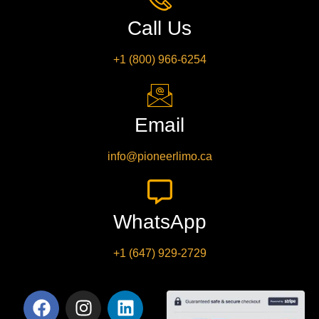
Call Us
+1 (800) 966-6254
Email
info@pioneerlimo.ca
WhatsApp
+1 (647) 929-2729