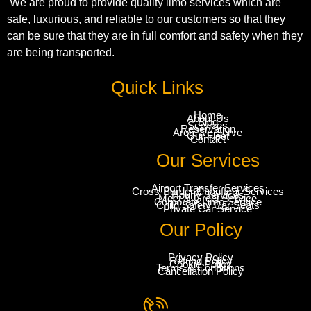
We are proud to provide quality limo services which are
safe, luxurious, and reliable to our customers so that they
can be sure that they are in full comfort and safety when they
are being transported.
Quick Links
Home
About Us
Blog
Services
Reservation
Area We Serve
Our Fleet
Contact
Our Services
Airport Transfer Services
Cross-Border Chauffeur Services
Hourly Services
Meet & Greet Service
Corporate Limo Service
Child Safety Car Seats
Private Car Service
Our Policy
Privacy Policy
Refund Policy
Cookie Policy
Terms & Conditions
Cancellation Policy