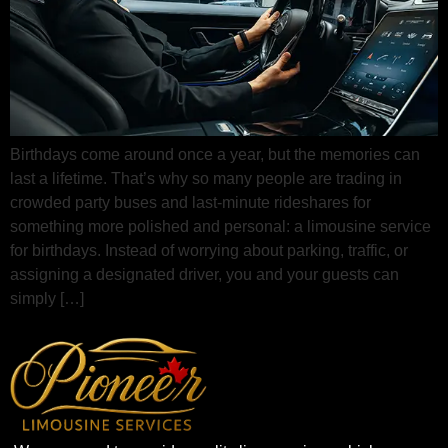
Birthdays come around once a year, but the memories can
last a lifetime. That’s why so many people are trading in
crowded party buses and last-minute rideshares for
something more polished and personal: a limousine service
for birthdays. Instead of worrying about parking, traffic, or
assigning a designated driver, you and your guests can
simply […]