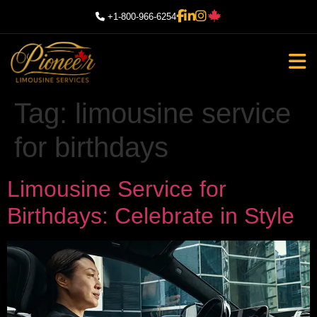
+1-800-966-6254
Tag:
limousine service
for birthdays
Limousine Service for
Birthdays: Celebrate in Style