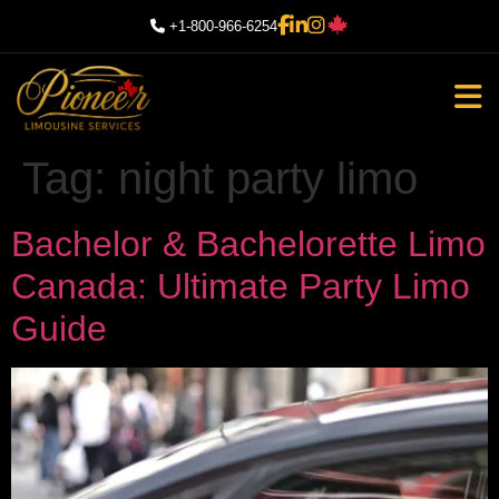
+1-800-966-6254
Tag:
night party limo
Bachelor & Bachelorette Limo
Canada: Ultimate Party Limo
Guide