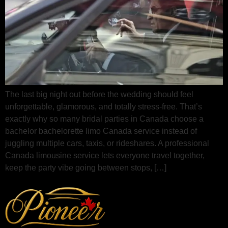
The last big night out before the wedding should feel
unforgettable, glamorous, and totally stress‑free. That’s
exactly why so many bridal parties in Canada choose a
bachelor bachelorette limo Canada service instead of
juggling multiple cars, taxis, or rideshares. A professional
Canada limousine service lets everyone travel together,
keep the party vibe going between stops, […]