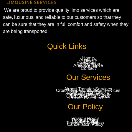
We are proud to provide quality limo services which are
safe, luxurious, and reliable to our customers so that they
can be sure that they are in full comfort and safety when they
are being transported.
Quick Links
Home
About Us
Blog
Services
Reservation
Area We Serve
Our Fleet
Contact
Our Services
Airport Transfer Services
Cross-Border Chauffeur Services
Hourly Services
Meet & Greet Service
Corporate Limo Service
Child Safety Car Seats
Private Car Service
Our Policy
Privacy Policy
Refund Policy
Cookie Policy
Terms & Conditions
Cancellation Policy