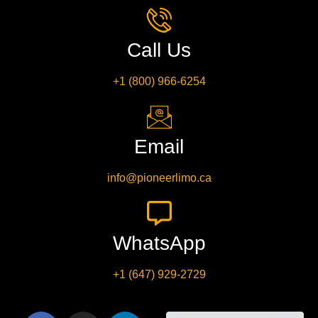
Call Us
+1 (800) 966-6254
Email
info@pioneerlimo.ca
WhatsApp
+1 (647) 929-2729