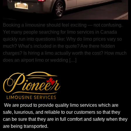
Booking a limousine should feel exciting — not confusing.
Yet many people searching for limo services in Canada
quickly run into questions like: Why do limo prices vary so
much? What’s included in the quote? Are there hidden
charges? Is hiring a limo actually worth the cost? How much
does an airport limo or wedding […]
We are proud to provide quality limo services which are
safe, luxurious, and reliable to our customers so that they
can be sure that they are in full comfort and safety when they
are being transported.