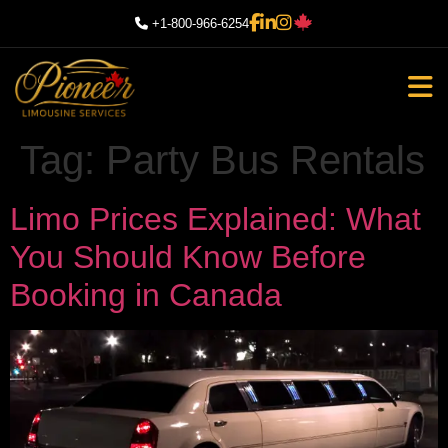
+1-800-966-6254
Tag:
Party Bus Rentals
Limo Prices Explained: What
You Should Know Before
Booking in Canada