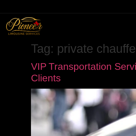
Tag:
private chauffe
VIP Transportation Serv
Clients