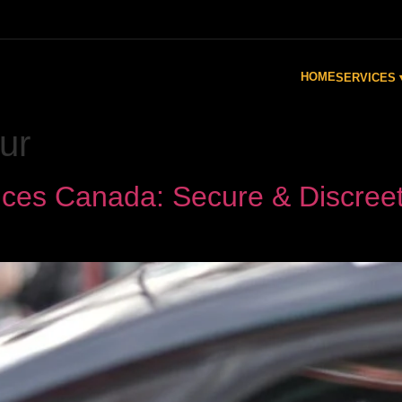
HOME
SERVICES 
ur
ices Canada: Secure & Discreet 