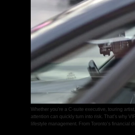
Whether you’re a C-suite executive, touring artist
attention can quickly turn into risk. That’s why V
lifestyle management. From Toronto’s financial dis