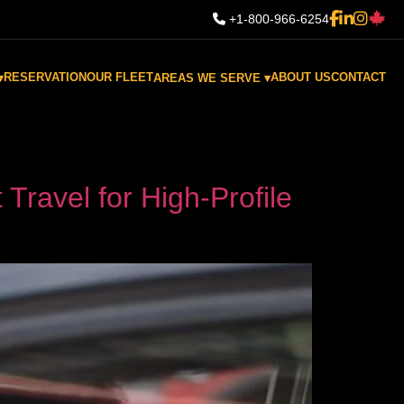
+1-800-966-6254
RESERVATION
OUR FLEET
ABOUT US
CONTACT
▾
AREAS WE SERVE ▾
Travel for High-Profile