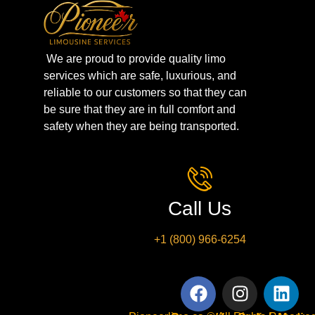
We are proud to provide quality limo
services which are safe, luxurious, and
reliable to our customers so that they can
be sure that they are in full comfort and
safety when they are being transported.
Call Us
+1 (800) 966-6254