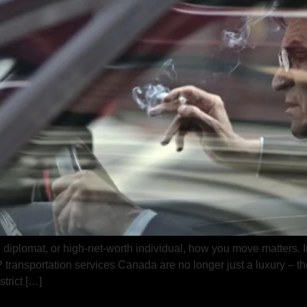
, diplomat, or high-net-worth individual, how you move matters. I
IP transportation services Canada are no longer just a luxury – t
trict […]