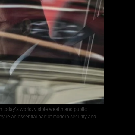
n today’s world, visible wealth and public
hey’re an essential part of modern security and