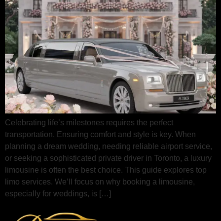
Celebrating life’s milestones requires the perfect
transportation. Ensuring comfort and style is key. When
planning a dream wedding, needing reliable airport service,
or seeking a sophisticated private driver in Toronto, a luxury
limousine is often the best choice. This guide explores top
limo services. We’ll focus on why booking a limousine,
especially for weddings, is […]