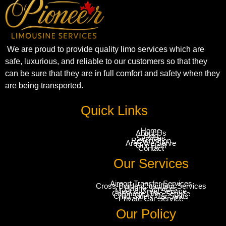
We are proud to provide quality limo services which are
safe, luxurious, and reliable to our customers so that they
can be sure that they are in full comfort and safety when they
are being transported.
Quick Links
Home
About Us
Blog
Services
Reservation
Area We Serve
Our Fleet
Contact
Our Services
Airport Transfer Services
Cross-Border Chauffeur Services
Hourly Services
Meet & Greet Service
Corporate Limo Service
Child Safety Car Seats
Private Car Service
Our Policy