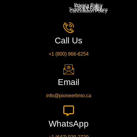
Privacy Policy
Refund Policy
Cookie Policy
Terms & Conditions
Cancellation Policy
Call Us
+1 (800) 966-6254
Email
info@pioneerlimo.ca
WhatsApp