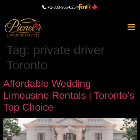
+1-800-966-6254
Tag:
private driver
Toronto
Affordable Wedding
Limousine Rentals | Toronto’s
Top Choice