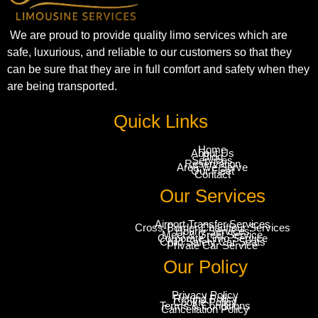
We are proud to provide quality limo services which are
safe, luxurious, and reliable to our customers so that they
can be sure that they are in full comfort and safety when they
are being transported.
Quick Links
Home
About Us
Blog
Services
Reservation
Area We Serve
Our Fleet
Contact
Our Services
Airport Transfer Services
Cross-Border Chauffeur Services
Hourly Services
Meet & Greet Service
Corporate Limo Service
Child Safety Car Seats
Private Car Service
Our Policy
Privacy Policy
Refund Policy
Cookie Policy
Terms & Conditions
Cancellation Policy