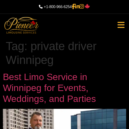
+1-800-966-6254
Tag:
private driver
Winnipeg
Best Limo Service in
Winnipeg for Events,
Weddings, and Parties