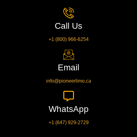
Call Us
+1 (800) 966-6254
Email
info@pioneerlimo.ca
WhatsApp
+1 (647) 929-2729