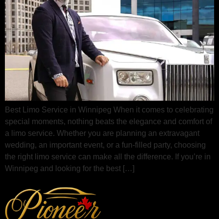
Best Limo Service in Winnipeg When it comes to celebrating
special moments, nothing beats the elegance and comfort of
a limo service. Whether you are planning an extravagant
wedding, an important event, or a fun-filled party, choosing
the right limo service can make all the difference. If you’re in
Winnipeg and looking for the best […]