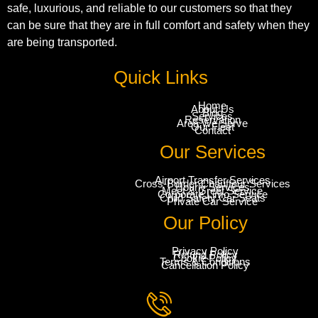
safe, luxurious, and reliable to our customers so that they
can be sure that they are in full comfort and safety when they
are being transported.
Quick Links
Home
About Us
Blog
Services
Reservation
Area We Serve
Our Fleet
Contact
Our Services
Airport Transfer Services
Cross-Border Chauffeur Services
Hourly Services
Meet & Greet Service
Corporate Limo Service
Child Safety Car Seats
Private Car Service
Our Policy
Privacy Policy
Refund Policy
Cookie Policy
Terms & Conditions
Cancellation Policy