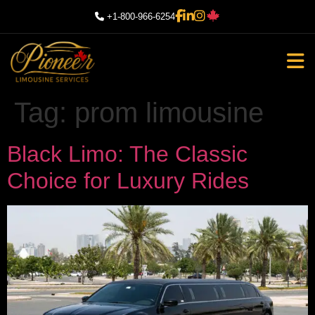
+1-800-966-6254
Tag:
prom limousine
Black Limo: The Classic
Choice for Luxury Rides