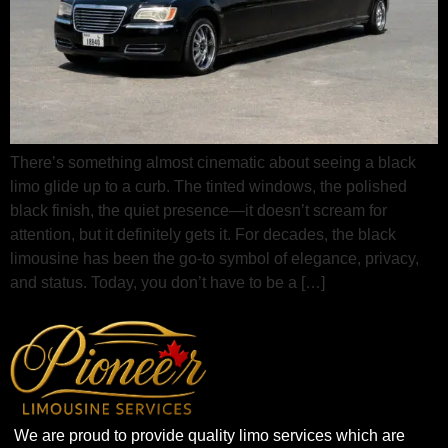
There’s something almost cinematic about seeing a black
limo glide up to a curb. The tinted windows, the polished
black finish, the quiet presence—it doesn’t scream for
attention, but it definitely gets it. For decades, the black
limousine has been the go‑to symbol of elegance, privacy,
and status. Today, you don’t have to be a […]
We are proud to provide quality limo services which are