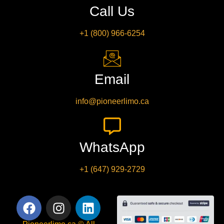
Call Us
+1 (800) 966-6254
Email
info@pioneerlimo.ca
WhatsApp
+1 (647) 929-2729