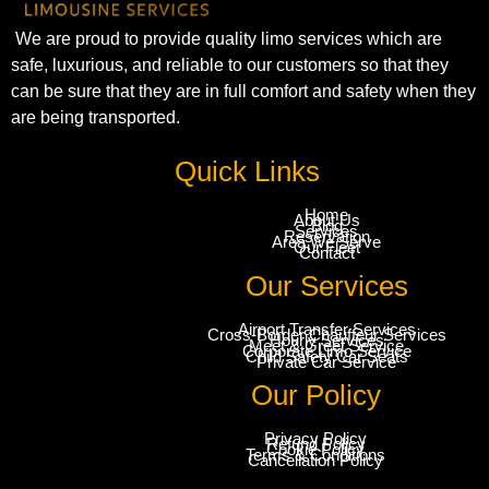
We are proud to provide quality limo services which are
safe, luxurious, and reliable to our customers so that they
can be sure that they are in full comfort and safety when they
are being transported.
Quick Links
Home
About Us
Blog
Services
Reservation
Area We Serve
Our Fleet
Contact
Our Services
Airport Transfer Services
Cross-Border Chauffeur Services
Hourly Services
Meet & Greet Service
Corporate Limo Service
Child Safety Car Seats
Private Car Service
Our Policy
Privacy Policy
Refund Policy
Cookie Policy
Terms & Conditions
Cancellation Policy