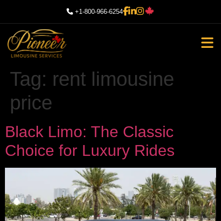
+1-800-966-6254
Tag:
rent limousine
price
Black Limo: The Classic
Choice for Luxury Rides