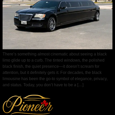
There’s something almost cinematic about seeing a black
limo glide up to a curb. The tinted windows, the polished
black finish, the quiet presence—it doesn’t scream for
attention, but it definitely gets it. For decades, the black
limousine has been the go‑to symbol of elegance, privacy,
and status. Today, you don’t have to be a […]