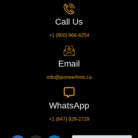
Call Us
+1 (800) 966-6254
Email
info@pioneerlimo.ca
WhatsApp
+1 (647) 929-2729