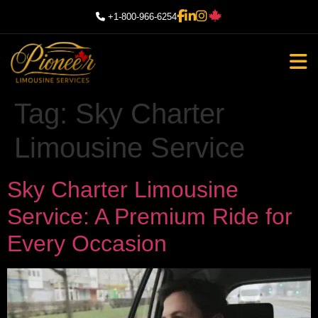
+1-800-966-6254
Tag:
Sky Charter
Limousine Service
Sky Charter Limousine
Service: A Premium Ride for
Every Occasion