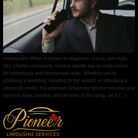
Introduction When it comes to elegance, luxury, and style,
Sky Charter Limousine Service stands out as a top choice
for individuals and businesses alike. Whether you’re
planning a wedding, heading to the airport, or attending a
corporate event, this premium limousine service ensures you
arrive in style, comfort, and on time. In this blog, we’ll […]