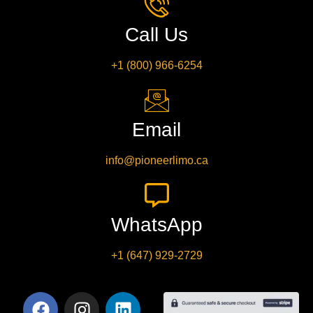
Call Us
+1 (800) 966-6254
Email
info@pioneerlimo.ca
WhatsApp
+1 (647) 929-2729