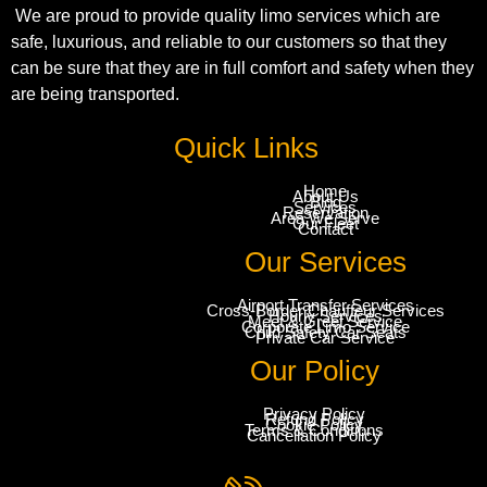
We are proud to provide quality limo services which are
safe, luxurious, and reliable to our customers so that they
can be sure that they are in full comfort and safety when they
are being transported.
Quick Links
Home
About Us
Blog
Services
Reservation
Area We Serve
Our Fleet
Contact
Our Services
Airport Transfer Services
Cross-Border Chauffeur Services
Hourly Services
Meet & Greet Service
Corporate Limo Service
Child Safety Car Seats
Private Car Service
Our Policy
Privacy Policy
Refund Policy
Cookie Policy
Terms & Conditions
Cancellation Policy