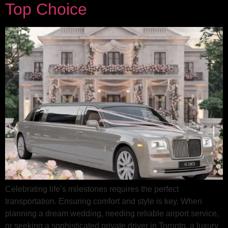
Top Choice
Celebrating life’s milestones requires the perfect
transportation. Ensuring comfort and style is key. When
planning a dream wedding, needing reliable airport service,
or seeking a sophisticated private driver in Toronto, a luxury