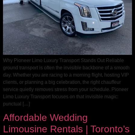
Why Pioneer Limo Luxury Transport Stands Out Reliable
ground transport is often the invisible backbone of a smooth
day. Whether you are racing to a morning flight, hosting VIP
clients, or planning a big celebration, the right chauffeur
service quietly removes stress from your schedule. Pioneer
Limo Luxury Transport focuses on that invisible magic:
punctual […]
Affordable Wedding
Limousine Rentals | Toronto’s