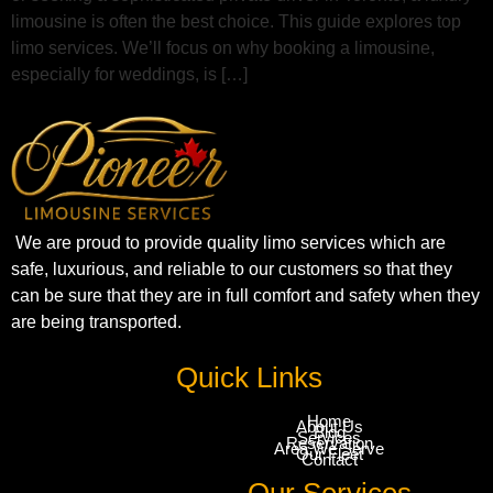
limousine is often the best choice. This guide explores top
limo services. We’ll focus on why booking a limousine,
especially for weddings, is […]
We are proud to provide quality limo services which are
safe, luxurious, and reliable to our customers so that they
can be sure that they are in full comfort and safety when they
are being transported.
Quick Links
Home
About Us
Blog
Services
Reservation
Area We Serve
Our Fleet
Contact
Our Services