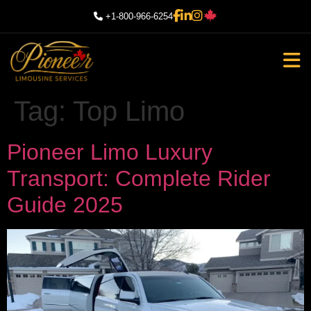
+1-800-966-6254
Tag:
Top Limo
Pioneer Limo Luxury
Transport: Complete Rider
Guide 2025