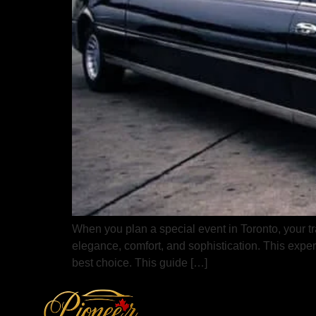
When you plan a special event in Toronto, your tra
elegance, comfort, and sophistication. This exper
best choice. This guide […]