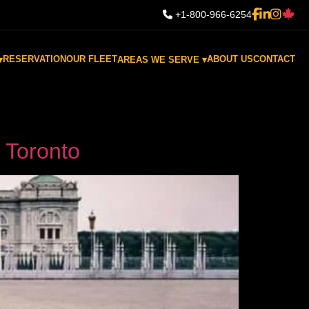
+1-800-966-6254
RESERVATION
OUR FLEET
ABOUT US
CONTACT
▾
AREAS WE SERVE ▾
n Toronto