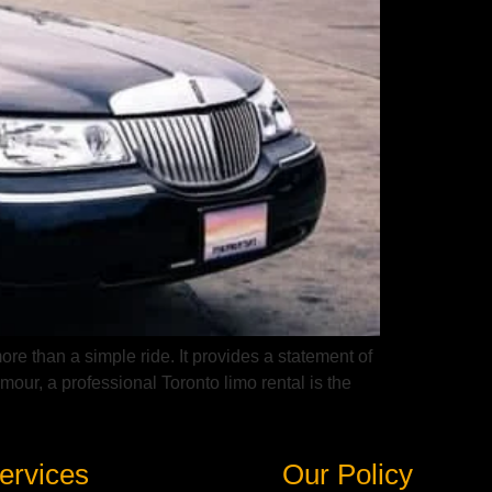
ore than a simple ride. It provides a statement of
our, a professional Toronto limo rental is the
ervices
Our Policy