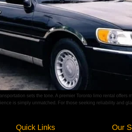
nsportation sets the tone. A premier Toronto limo rental offers m
ience is simply unmatched. For those seeking reliability and glam
Quick Links
Our S