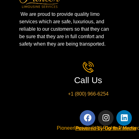
We are proud to provide quality limo
services which are safe, luxurious, and
reliable to our customers so that they can
be sure that they are in full comfort and
safety when they are being transported.
Call Us
+1 (800) 966-6254
Pioneerlimo.ca © All Rights Reserved
Powered by Go link Media