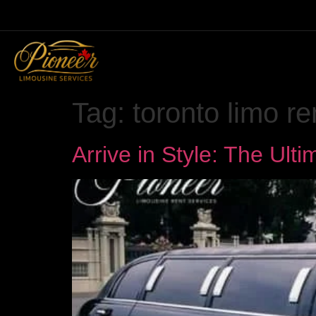
Tag:
toronto limo re
Arrive in Style: The Ult