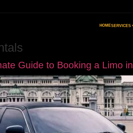
HOME
SERVICES 
ntals
imate Guide to Booking a Limo i