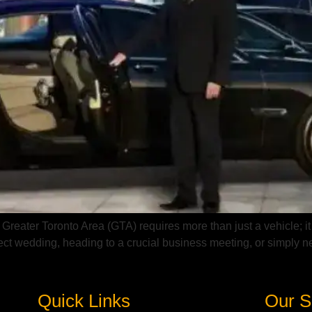
 Greater Toronto Area (GTA) requires more than just a vehicle; it
fect wedding, heading to a crucial business meeting, or simply n
Quick Links
Our S