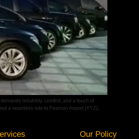
 demands reliability, comfort, and a touch of
eed a seamless ride to Pearson Airport (YYZ),
ervices
Our Policy