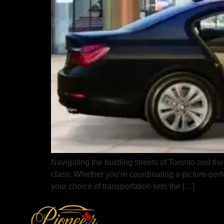
Navigating the bustling streets of Toronto and the
class. Whether you’re coordinating a picture-per
your choice of transportation sets the […]