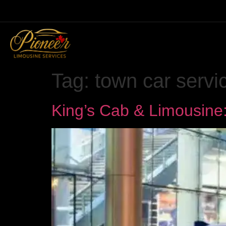
Tag:
town car servi
King’s Cab & Limousine: