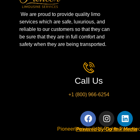
We are proud to provide quality limo
services which are safe, luxurious, and
reliable to our customers so that they can
be sure that they are in full comfort and
safety when they are being transported.
Call Us
+1 (800) 966-6254
Pioneerlimo.ca © All Rights Reserved
Powered by Go link Media