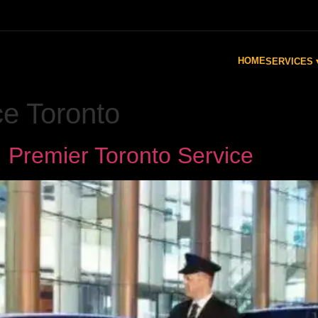
HOME
SERVICES 
ce Toronto
 Premier Toronto Service