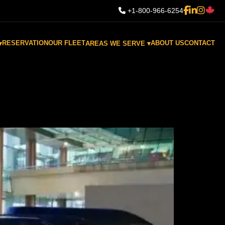
+1-800-966-6254
RESERVATION
OUR FLEET
ABOUT US
CONTACT
▾
AREAS WE SERVE ▾