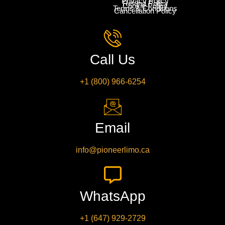
Privacy Policy
Refund Policy
Cookie Policy
Terms & Conditions
Cancellation Policy
Call Us
+1 (800) 966-6254
Email
info@pioneerlimo.ca
WhatsApp
+1 (647) 929-2729