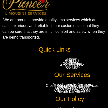
We are proud to provide quality limo services which are
safe, luxurious, and reliable to our customers so that they
can be sure that they are in full comfort and safety when they
are being transported.
Quick Links
Home
About Us
Blog
Services
Reservation
Area We Serve
Our Fleet
Contact
Our Services
Airport Transfer Services
Cross-Border Chauffeur Services
Hourly Services
Meet & Greet Service
Corporate Limo Service
Child Safety Car Seats
Private Car Service
Our Policy