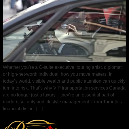
Whether you’re a C-suite executive, touring artist, diplomat,
or high-net-worth individual, how you move matters. In
today’s world, visible wealth and public attention can quickly
turn into risk. That’s why VIP transportation services Canada
are no longer just a luxury – they’re an essential part of
modern security and lifestyle management. From Toronto’s
financial district […]