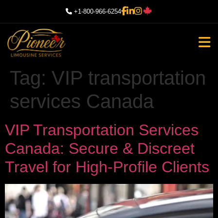
+1-800-966-6254
Tag:
VIP transportation
services Canada
VIP Transportation Services
Canada: Secure & Discreet
Travel for High-Profile Clients