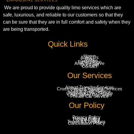
We are proud to provide quality limo services which are
safe, luxurious, and reliable to our customers so that they
can be sure that they are in full comfort and safety when they
are being transported.
Quick Links
Home
About Us
Blog
Services
Reservation
Area We Serve
Our Fleet
Contact
Our Services
Airport Transfer Services
Cross-Border Chauffeur Services
Hourly Services
Meet & Greet Service
Corporate Limo Service
Child Safety Car Seats
Private Car Service
Our Policy
Privacy Policy
Refund Policy
Cookie Policy
Terms & Conditions
Cancellation Policy