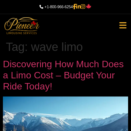
+1-800-966-6254
Tag:
wave limo
Discovering How Much Does
a Limo Cost – Budget Your
Ride Today!