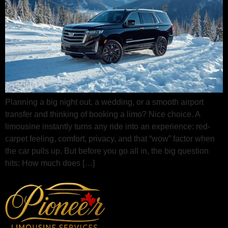
Planning a big night out, a wedding, or a smooth airport
transfer and thinking of booking a limo? Nice choice. A
limousine instantly turns any ride into an experience: red-
carpet feeling, comfort, privacy, and that “wow” factor when
the car pulls up. But before you go all in, the big question
hits: How much does […]