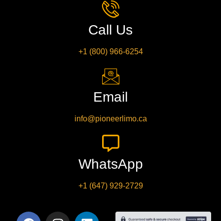
Call Us
+1 (800) 966-6254
Email
info@pioneerlimo.ca
WhatsApp
+1 (647) 929-2729