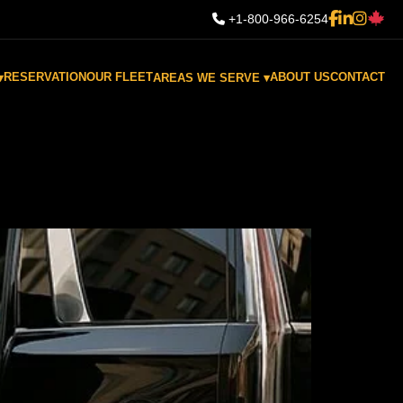
+1-800-966-6254
RESERVATION
OUR FLEET
ABOUT US
CONTACT
▾
AREAS WE SERVE ▾