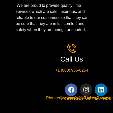
We are proud to provide quality limo
services which are safe, luxurious, and
reliable to our customers so that they can
be sure that they are in full comfort and
safety when they are being transported.
Call Us
+1 (800) 966-6254
Pioneerlimo.ca © All Rights Reserved
Powered by Go link Media