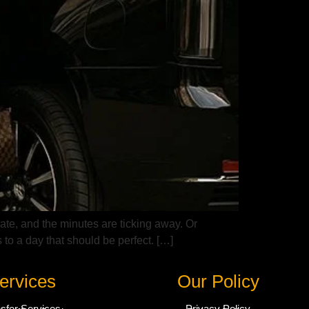
late, and the minutes are ticking away. Or
 to a day that should be perfect. […]
ervices
Our Policy
nsfer Services
Privacy Policy