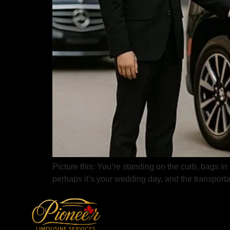
Picture this: You’re standing on the curb, bags in
perhaps it’s your wedding day, and the transporta