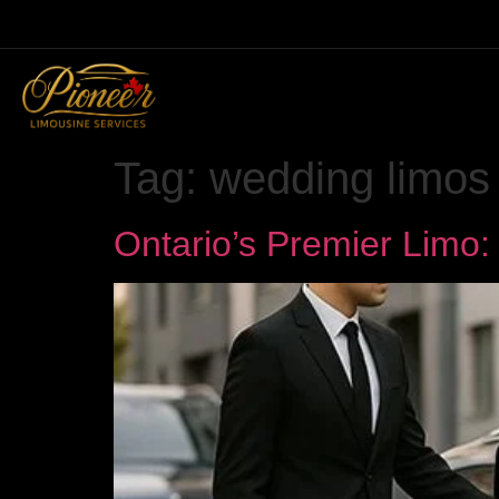
Tag:
wedding limos
Ontario’s Premier Limo: 