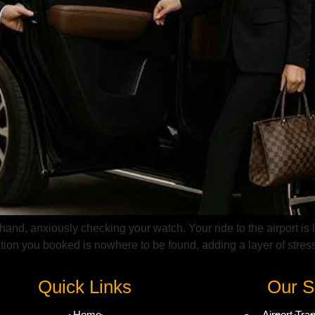
 hand, anxiously checking your watch. Your ride to the airport is 
tion you booked is nowhere to be found, adding a layer of stress
Quick Links
Our S
Home
Airport Tra