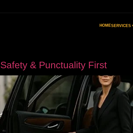
HOME
SERVICES 
Safety & Punctuality First