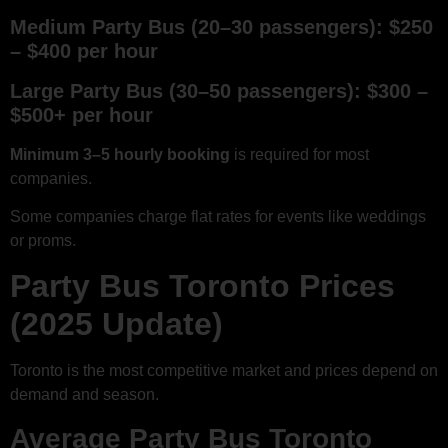
Medium Party Bus (20–30 passengers): $250
– $400 per hour
Large Party Bus (30–50 passengers): $300 –
$500+ per hour
Minimum 3–5 hourly booking
is required for most
companies.
Some companies charge flat rates for events like weddings
or proms.
Party Bus Toronto Prices
(2025 Update)
Toronto is the most competitive market and prices depend on
demand and season.
Average Party Bus Toronto