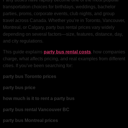
transportation choices for birthdays, weddings, bachelor
parties, proms, corporate events, club nights, and group
travel across Canada. Whether you’re in Toronto, Vancouver,
Montreal, or Calgary, party bus rental prices vary widely
depending on several factors—size, features, distance, day,
and city regulations.
This guide explains
party bus rental costs
, how companies
charge, what affects pricing, and real examples from different
cities. If you’ve been searching for:
party bus Toronto prices
party bus price
how much is it to rent a party bus
party bus rental Vancouver BC
party bus Montreal prices