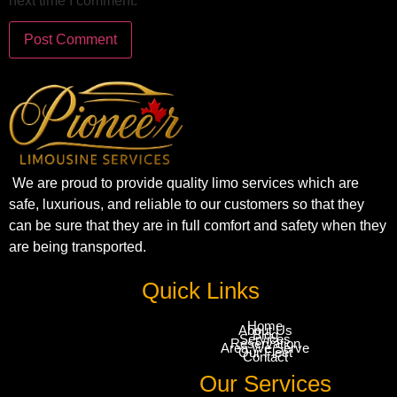
next time I comment.
We are proud to provide quality limo services which are
safe, luxurious, and reliable to our customers so that they
can be sure that they are in full comfort and safety when they
are being transported.
Quick Links
Home
About Us
Blog
Services
Reservation
Area We Serve
Our Fleet
Contact
Our Services