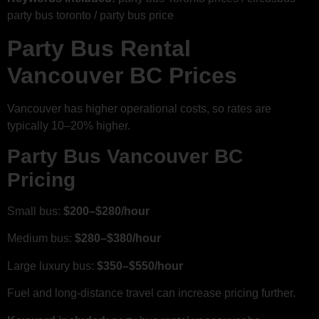
party bus toronto / party bus price
Party Bus Rental
Vancouver BC Prices
Vancouver has higher operational costs, so rates are
typically 10–20% higher.
Party Bus Vancouver BC
Pricing
Small bus:
$200–$280/hour
Medium bus:
$280–$380/hour
Large luxury bus:
$350–$550/hour
Fuel and long-distance travel can increase pricing further.