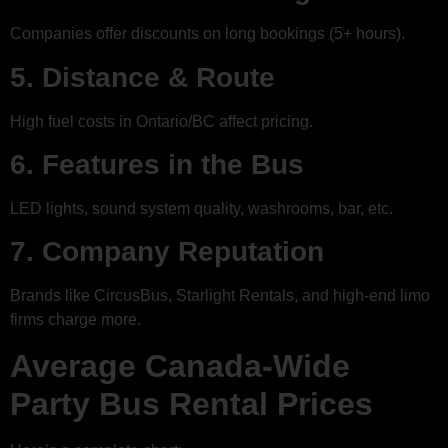
Companies offer discounts on long bookings (5+ hours).
5. Distance & Route
High fuel costs in Ontario/BC affect pricing.
6. Features in the Bus
LED lights, sound system quality, washrooms, bar, etc.
7. Company Reputation
Brands like CircusBus, Starlight Rentals, and high-end limo
firms charge more.
Average Canada-Wide
Party Bus Rental Prices