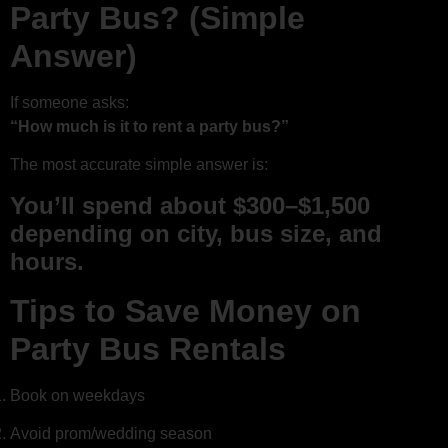
Party Bus? (Simple
Answer)
If someone asks:
“How much is it to rent a party bus?”
The most accurate simple answer is:
You’ll spend about $300–$1,500
depending on city, bus size, and
hours.
Tips to Save Money on
Party Bus Rentals
Book on weekdays
Avoid prom/wedding season