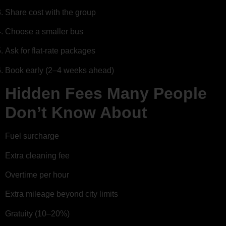
Share cost with the group
Choose a smaller bus
Ask for flat-rate packages
Book early (2–4 weeks ahead)
Hidden Fees Many People
Don’t Know About
Fuel surcharge
Extra cleaning fee
Overtime per hour
Extra mileage beyond city limits
Gratuity (10–20%)