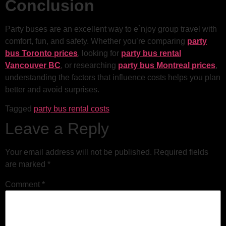
Conclusion
Party buses are an excellent way to e`njoy group travel with
comfort, fun, and safety. Whether you’re comparing
party
bus Toronto prices
, looking for
party bus rental
Vancouver BC
, or researching
party bus Montreal prices
,
understanding the factors that influence costs helps you plan
better and avoid surprises.
Tagged
party bus rental costs
Leave a Reply
Your email address will not be published.
Required fields
are marked
*
Comment
*