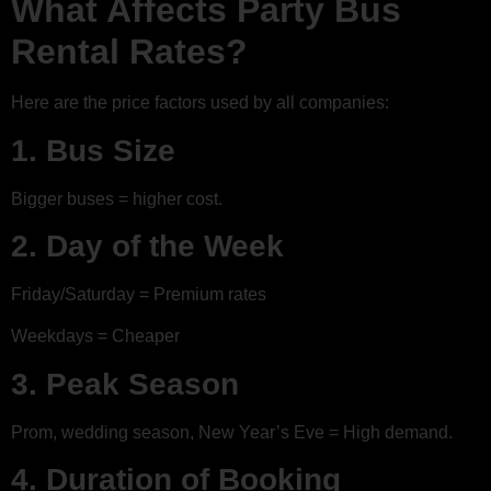
What Affects Party Bus
Rental Rates?
Here are the price factors used by all companies:
1. Bus Size
Bigger buses = higher cost.
2. Day of the Week
Friday/Saturday = Premium rates
Weekdays = Cheaper
3. Peak Season
Prom, wedding season, New Year’s Eve = High demand.
4. Duration of Booking