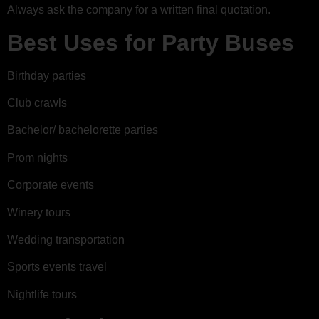
Always ask the company for a written final quotation.
Best Uses for Party Buses
Birthday parties
Club crawls
Bachelor/ bachelorette parties
Prom nights
Corporate events
Winery tours
Wedding transportation
Sports events travel
Nightlife tours