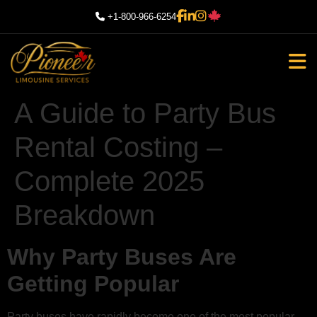
+1-800-966-6254
A Guide to Party Bus
Rental Costing –
Complete 2025
Breakdown
Why Party Buses Are
Getting Popular
Party buses have rapidly become one of the most popular