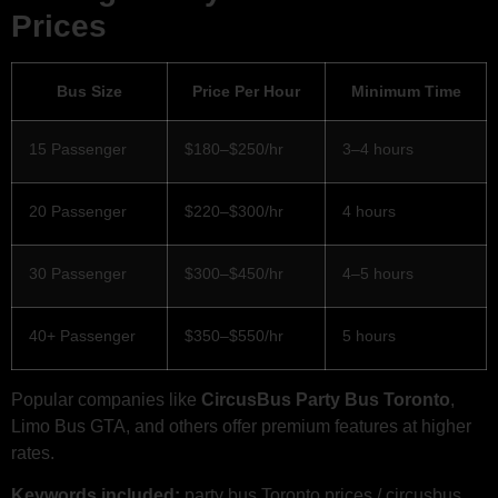
Prices
Bus Size
Price Per Hour
Minimum Time
15 Passenger
$180–$250/hr
3–4 hours
20 Passenger
$220–$300/hr
4 hours
30 Passenger
$300–$450/hr
4–5 hours
40+ Passenger
$350–$550/hr
5 hours
Popular companies like
CircusBus Party Bus Toronto
,
Limo Bus GTA, and others offer premium features at higher
rates.
Keywords included:
party bus Toronto prices / circusbus