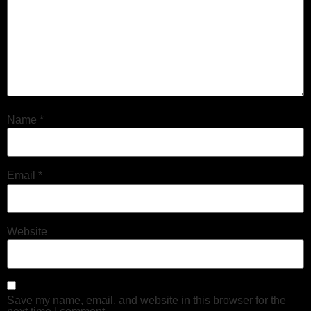
Name
*
Email
*
Website
Save my name, email, and website in this browser for the