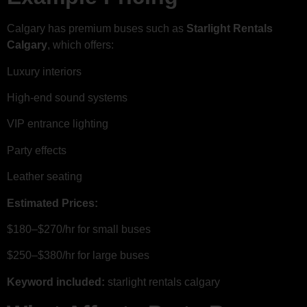
Calgary has premium buses such as
Starlight Rentals
Calgary
, which offers:
Luxury interiors
High-end sound systems
VIP entrance lighting
Party effects
Leather seating
Estimated Prices:
$180–$270/hr for small buses
$250–$380/hr for large buses
Keyword included:
starlight rentals calgary