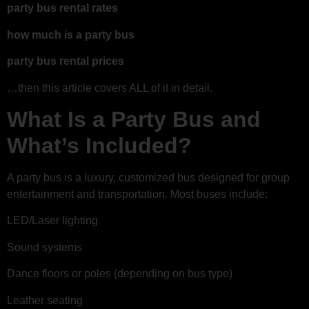
party bus rental rates
how much is a party bus
party bus rental prices
…then this article covers ALL of it in detail.
What Is a Party Bus and
What’s Included?
A party bus is a luxury, customized bus designed for group
entertainment and transportation. Most buses include:
LED/Laser lighting
Sound systems
Dance floors or poles (depending on bus type)
Leather seating