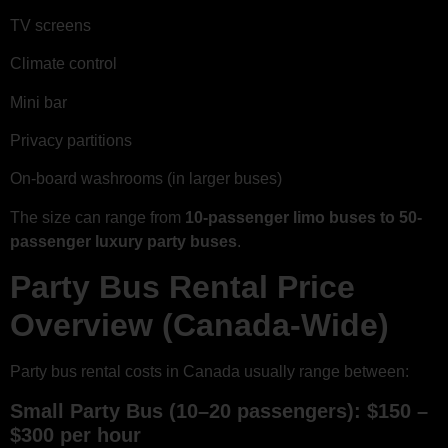
TV screens
Climate control
Mini bar
Privacy partitions
On-board washrooms (in larger buses)
The size can range from
10-passenger limo buses to 50-
passenger luxury party buses
.
Party Bus Rental Price
Overview (Canada-Wide)
Party bus rental costs in Canada usually range between:
Small Party Bus (10–20 passengers): $150 –
$300 per hour