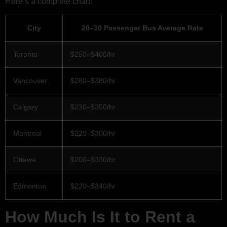
Here’s a complete chart:
City
20–30 Passenger Bus Average Rate
Toronto
$250–$400/hr
Vancouver
$280–$380/hr
Calgary
$230–$350/hr
Montreal
$220–$300/hr
Ottawa
$200–$330/hr
Edmonton
$220–$340/hr
How Much Is It to Rent a