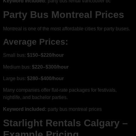
Keyword included:
party bus rental vancouver bc
Party Bus Montreal Prices
Montreal is one of the most affordable cities for party buses.
Average Prices:
Small bus:
$150–$220/hour
Medium bus:
$220–$300/hour
Large bus:
$280–$400/hour
Many companies offer flat-rate packages for festivals,
nightlife, and bachelor parties.
Keyword included:
party bus montreal prices
Starlight Rentals Calgary –
Example Pricing