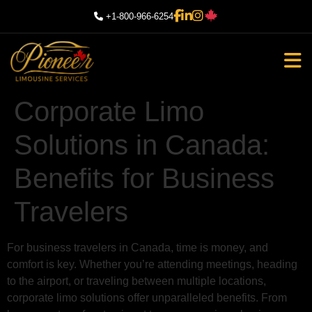
+1-800-966-6254
Corporate Limo
Solutions in Canada:
Benefits for Business
Travelers
For business travelers in Canada, time is money, and
comfort is key. Whether you’re attending meetings, heading
to the airport, or traveling between multiple locations,
corporate limo solutions offer unparalleled benefits. From