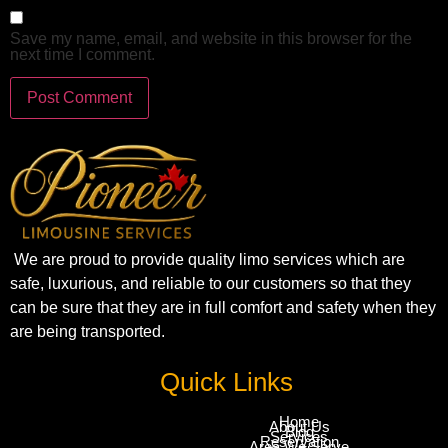
Save my name, email, and website in this browser for the
next time I comment.
We are proud to provide quality limo services which are
safe, luxurious, and reliable to our customers so that they
can be sure that they are in full comfort and safety when they
are being transported.
Quick Links
Home
About Us
Blog
Services
Reservation
Area We Serve