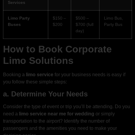
Services
Limo Party
$150 –
$500 –
Limo Bus,
Buses
$200
$700 (full
Party Bus
day)
How to Book Corporate
Limo Solutions
Booking a
limo service
for your business needs is easy if
you follow these simple steps:
a. Determine Your Needs
Consider the type of event or trip you’ll be attending. Do you
need a
limo service near me for wedding
or simply
transportation to the airport? Identify the number of
passengers and the amenities you need to make your