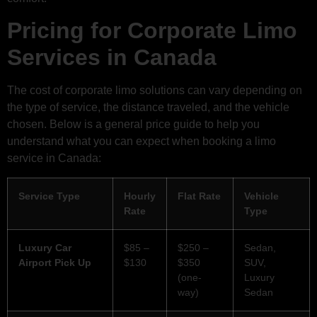
Pricing for Corporate Limo
Services in Canada
The cost of corporate limo solutions can vary depending on
the type of service, the distance traveled, and the vehicle
chosen. Below is a general price guide to help you
understand what you can expect when booking a limo
service in Canada:
Service Type
Hourly
Flat Rate
Vehicle
Rate
Type
Luxury Car
$85 –
$250 –
Sedan,
Airport Pick Up
$130
$350
SUV,
(one-
Luxury
way)
Sedan