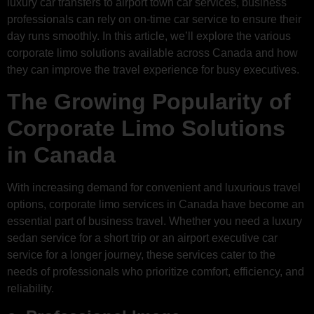
luxury car transfers to airport town car services, business
professionals can rely on on-time car service to ensure their
day runs smoothly. In this article, we’ll explore the various
corporate limo solutions available across Canada and how
they can improve the travel experience for busy executives.
The Growing Popularity of
Corporate Limo Solutions
in Canada
With increasing demand for convenient and luxurious travel
options, corporate limo services in Canada have become an
essential part of business travel. Whether you need a luxury
sedan service for a short trip or an airport executive car
service for a longer journey, these services cater to the
needs of professionals who prioritize comfort, efficiency, and
reliability.