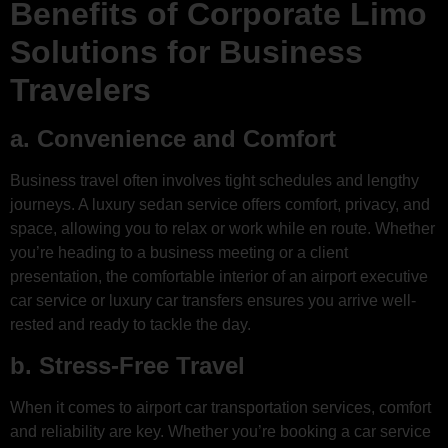
Benefits of Corporate Limo
Solutions for Business
Travelers
a. Convenience and Comfort
Business travel often involves tight schedules and lengthy
journeys. A luxury sedan service offers comfort, privacy, and
space, allowing you to relax or work while en route. Whether
you’re heading to a business meeting or a client
presentation, the comfortable interior of an airport executive
car service or luxury car transfers ensures you arrive well-
rested and ready to tackle the day.
b. Stress-Free Travel
When it comes to airport car transportation services, comfort
and reliability are key. Whether you’re booking a car service