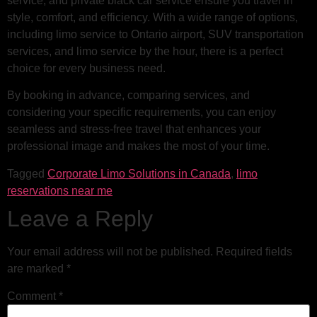
service, and private black car service ensure you travel in
style, comfort, and efficiency. With a wide range of options,
including limo service to Ontario airport, SUV transportation
services, and limo service by the hour, there is a perfect
choice for every business need.
By booking in advance, comparing services, and
considering your specific requirements, you can enjoy
seamless and stress-free travel that enhances your
professional image and makes the most of your time.
Tagged
Corporate Limo Solutions in Canada
,
limo
reservations near me
Leave a Reply
Your email address will not be published.
Required fields
are marked
*
Comment
*