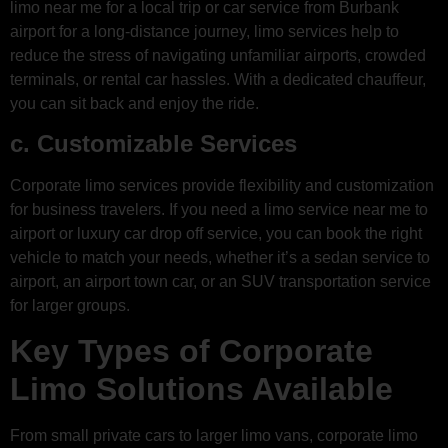
limo near me for a local trip or car service from Burbank
airport for a long-distance journey, limo services help to
reduce the stress of navigating unfamiliar airports, crowded
terminals, or rental car hassles. With a dedicated chauffeur,
you can sit back and enjoy the ride.
c. Customizable Services
Corporate limo services provide flexibility and customization
for business travelers. If you need a limo service near me to
airport or luxury car drop off service, you can book the right
vehicle to match your needs, whether it’s a sedan service to
airport, an airport town car, or an SUV transportation service
for larger groups.
Key Types of Corporate
Limo Solutions Available
From small private cars to larger limo vans, corporate limo