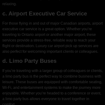
relaxing.
c. Airport Executive Car Service
For those flying in and out of major Canadian airports, airport
executive car service is a great option. Whether you’re
traveling to Ontario airport or another major airport, these
services provide a stress-free, reliable way to reach your
flight or destination. Luxury car airport pick up services are
also perfect for welcoming important clients or colleagues.
d. Limo Party Buses
If you’re traveling with a larger group of colleagues or clients,
a limo party bus is the perfect way to combine business with
leisure. These buses are equipped with comfortable seating,
Wi-Fi, and entertainment systems to make the journey more
enjoyable. Whether you’re headed to a conference or event,
a limo party bus allows everyone to travel together in
comfort.