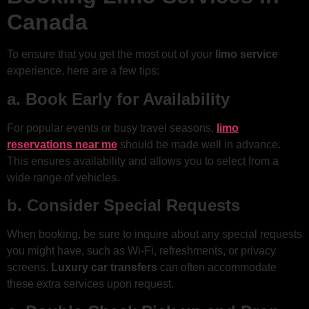
Canada
To ensure that you get the most out of your
limo service
experience, here are a few tips:
a. Book Early for Availability
For popular events or busy travel seasons,
limo
reservations near me
should be made well in advance.
This ensures availability and allows you to select from a
wide range of vehicles.
b. Consider Special Requests
When booking, be sure to inquire about any special requests
you might have, such as Wi-Fi, refreshments, or privacy
screens.
Luxury car transfers
can often accommodate
these extra services upon request.