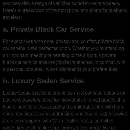
services offer a range of vehicles suited to various needs.
Here’s a breakdown of the most popular options for business
travelers:
a. Private Black Car Service
For executives who need privacy and comfort, private black
car service is the perfect solution. Whether you’re attending
an important meeting or heading to the airport, a private
black car service ensures you’re transported in comfort, with
a personal chauffeur who understands your preferences.
b. Luxury Sedan Service
Luxury sedan service is one of the most common options for
business travelers. Ideal for individuals or small groups, this
type of service offers a quiet and comfortable ride with high-
end amenities. Luxury car transfers and luxury sedan service
are often equipped with Wi-Fi, leather seats, and other
conveniences to make your journey more productive or