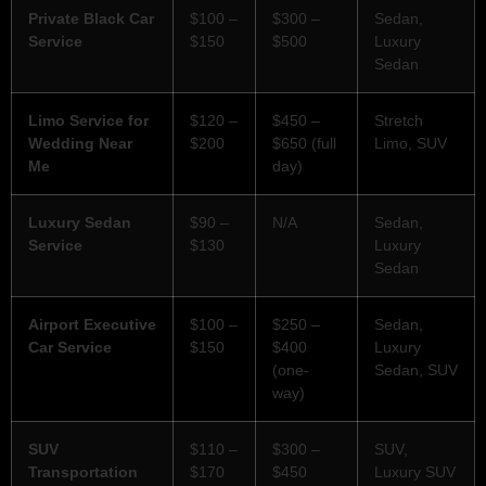
Private Black Car
$100 –
$300 –
Sedan,
Service
$150
$500
Luxury
Sedan
Limo Service for
$120 –
$450 –
Stretch
Wedding Near
$200
$650 (full
Limo, SUV
Me
day)
Luxury Sedan
$90 –
N/A
Sedan,
Service
$130
Luxury
Sedan
Airport Executive
$100 –
$250 –
Sedan,
Car Service
$150
$400
Luxury
(one-
Sedan, SUV
way)
SUV
$110 –
$300 –
SUV,
Transportation
$170
$450
Luxury SUV