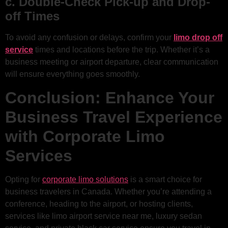
c. Double-Check Pick-up and Drop-
off Times
To avoid any confusion or delays, confirm your
limo drop off
service
times and locations before the trip. Whether it’s a
business meeting or airport departure, clear communication
will ensure everything goes smoothly.
Conclusion: Enhance Your
Business Travel Experience
with Corporate Limo
Services
Opting for
corporate limo solutions
is a smart choice for
business travelers in Canada. Whether you’re attending a
conference, heading to the airport, or hosting clients,
services like limo airport service near me, luxury sedan