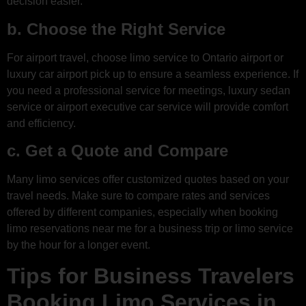
decision easier.
b. Choose the Right Service
For airport travel, choose limo service to Ontario airport or
luxury car airport pick up to ensure a seamless experience. If
you need a professional service for meetings, luxury sedan
service or airport executive car service will provide comfort
and efficiency.
c. Get a Quote and Compare
Many limo services offer customized quotes based on your
travel needs. Make sure to compare rates and services
offered by different companies, especially when booking
limo reservations near me for a business trip or limo service
by the hour for a longer event.
Tips for Business Travelers
Booking Limo Services in