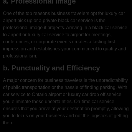
a. Professional Image
One of the top reasons business travelers opt for luxury car
airport pick up or a private black car service is the
professional image it projects. Arriving in a black car service
to airport or luxury car service to airport for meetings,
conferences, or corporate events creates a lasting first
impression and establishes your commitment to quality and
professionalism.
b. Punctuality and Efficiency
A major concern for business travelers is the unpredictability
of public transportation or the hassle of finding parking. With
car service to Ontario airport or luxury car drop off service,
you eliminate these uncertainties. On-time car service
ensures that you arrive at your destination promptly, allowing
you to focus on your business and not the logistics of getting
there.