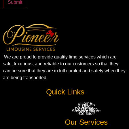
We are proud to provide quality limo services which are
safe, luxurious, and reliable to our customers so that they
can be sure that they are in full comfort and safety when they
are being transported.
Quick Links
Home
About Us
Blog
Services
Reservation
Area We Serve
Our Fleet
Contact
Our Services