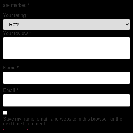
are marked
*
Your rating
*
Your review
*
Name
*
Email
*
Save my name, email, and website in this browser for the
next time I comment.