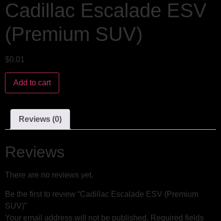
Cadillac Escalade ESV
(Premium SUV)
$
0.01
Add to cart
Reviews (0)
Reviews
There are no reviews yet.
Be the first to review “Cadillac Escalade ESV (Premium
SUV)”
Your email address will not be published.
Required fields