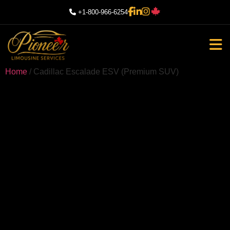
+1-800-966-6254
Home
/ Cadillac Escalade ESV (Premium SUV)