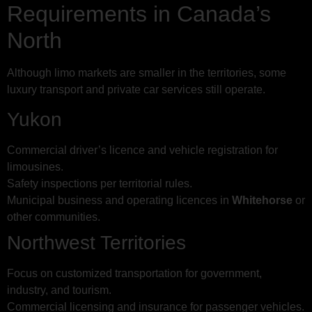
Requirements in Canada’s
North
Although limo markets are smaller in the territories, some
luxury transport and private car services still operate.
Yukon
Commercial driver’s licence and vehicle registration for
limousines.
Safety inspections per territorial rules.
Municipal business and operating licences in
Whitehorse
or
other communities.
Northwest Territories
Focus on customized transportation for government,
industry, and tourism.
Commercial licensing and insurance for passenger vehicles.