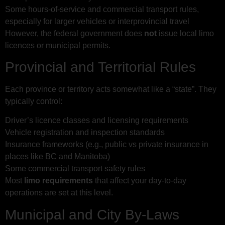
Some hours-of-service and commercial transport rules,
especially for larger vehicles or interprovincial travel
However, the federal government does
not
issue local limo
licences or municipal permits.
Provincial and Territorial Rules
Each province or territory acts somewhat like a “state”. They
typically control:
Driver’s licence classes and licensing requirements
Vehicle registration and inspection standards
Insurance frameworks (e.g., public vs private insurance in
places like BC and Manitoba)
Some commercial transport safety rules
Most
limo requirements
that affect your day-to-day
operations are set at this level.
Municipal and City By-Laws