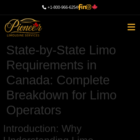
+1-800-966-6254
State-by-State Limo
Requirements in
Canada: Complete
Breakdown for Limo
Operators
Introduction: Why