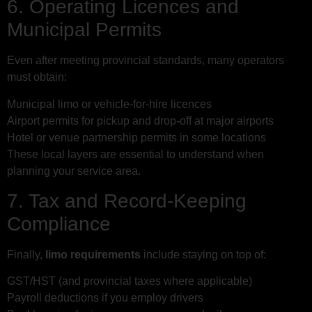
6. Operating Licences and
Municipal Permits
Even after meeting provincial standards, many operators
must obtain:
Municipal limo or vehicle-for-hire licences
Airport permits for pickup and drop-off at major airports
Hotel or venue partnership permits in some locations
These local layers are essential to understand when
planning your service area.
7. Tax and Record-Keeping
Compliance
Finally,
limo requirements
include staying on top of:
GST/HST (and provincial taxes where applicable)
Payroll deductions if you employ drivers