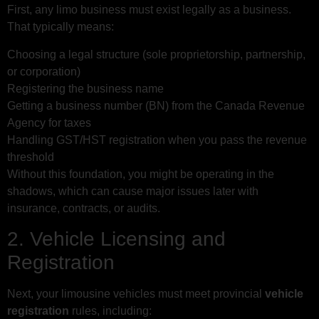
First, any limo business must exist legally as a business.
That typically means:
Choosing a legal structure (sole proprietorship, partnership,
or corporation)
Registering the business name
Getting a business number (BN) from the Canada Revenue
Agency for taxes
Handling GST/HST registration when you pass the revenue
threshold
Without this foundation, you might be operating in the
shadows, which can cause major issues later with
insurance, contracts, or audits.
2. Vehicle Licensing and
Registration
Next, your limousine vehicles must meet provincial
vehicle
registration
rules, including: