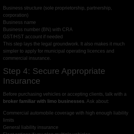
Business structure (sole proprietorship, partnership,
corporation)
Business name
Business number (BN) with CRA
GST/HST account if needed
This step lays the legal groundwork. It also makes it much
simpler to apply for municipal operating licences and
commercial insurance.
Step 4: Secure Appropriate
Insurance
Before purchasing vehicles or accepting clients, talk with a
broker familiar with limo businesses
. Ask about:
Commercial automobile coverage with high enough liability
limits
General liability insurance