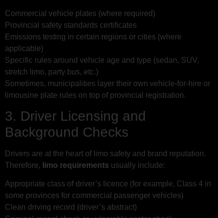
Commercial vehicle plates (where required)
Provincial safety standards certificates
Emissions testing in certain regions or cities (where
applicable)
Specific rules around vehicle age and type (sedan, SUV,
stretch limo, party bus, etc.)
Sometimes, municipalities layer their own vehicle-for-hire or
limousine plate rules on top of provincial registration.
3. Driver Licensing and
Background Checks
Drivers are at the heart of limo safety and brand reputation.
Therefore,
limo requirements
usually include:
Appropriate class of driver’s licence (for example, Class 4 in
some provinces for commercial passenger vehicles)
Clean driving record (driver’s abstract)