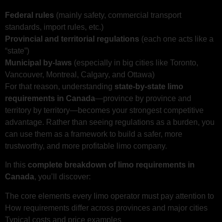
Federal rules
(mainly safety, commercial transport
standards, import rules, etc.)
Provincial and territorial regulations
(each one acts like a
“state”)
Municipal by‑laws
(especially in big cities like Toronto,
Vancouver, Montreal, Calgary, and Ottawa)
For that reason, understanding
state-by-state limo
requirements in Canada
—province by province and
territory by territory—becomes your strongest competitive
advantage. Rather than seeing regulations as a burden, you
can use them as a framework to build a safer, more
trustworthy, and more profitable limo company.
In this
complete breakdown of limo requirements in
Canada
, you’ll discover:
The core elements every limo operator must pay attention to
How requirements differ across provinces and major cities
Typical costs and price examples