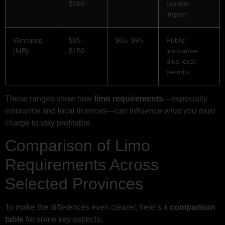
$160
tourism
impact
Winnipeg
$95–
$65–$95
Public
(MB)
$150
insurance
plus local
permits
These ranges show how
limo requirements
—especially
insurance and local licences—can influence what you must
charge to stay profitable.
Comparison of Limo
Requirements Across
Selected Provinces
To make the differences even clearer, here’s a
comparison
table
for some key aspects: