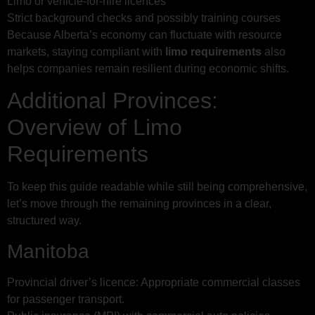
Limo or vehicle-for-hire licences
Strict background checks and possibly training courses
Because Alberta’s economy can fluctuate with resource
markets, staying compliant with
limo requirements
also
helps companies remain resilient during economic shifts.
Additional Provinces:
Overview of Limo
Requirements
To keep this guide readable while still being comprehensive,
let’s move through the remaining provinces in a clear,
structured way.
Manitoba
Provincial driver’s licence: Appropriate commercial classes
for passenger transport.