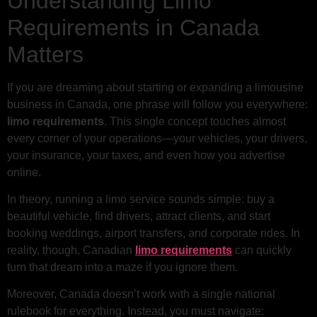
Understanding Limo
Requirements in Canada
Matters
If you are dreaming about starting or expanding a limousine
business in Canada, one phrase will follow you everywhere:
limo requirements
. This single concept touches almost
every corner of your operations—your vehicles, your drivers,
your insurance, your taxes, and even how you advertise
online.
In theory, running a limo service sounds simple: buy a
beautiful vehicle, find drivers, attract clients, and start
booking weddings, airport transfers, and corporate rides. In
reality, though, Canadian
limo requirements
can quickly
turn that dream into a maze if you ignore them.
Moreover, Canada doesn’t work with a single national
rulebook for everything. Instead, you must navigate: