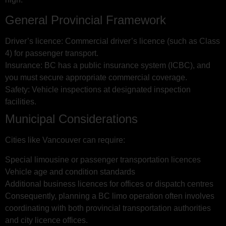
General Provincial Framework
Driver’s licence: Commercial driver’s licence (such as Class
4) for passenger transport.
Insurance: BC has a public insurance system (ICBC), and
you must secure appropriate commercial coverage.
Safety: Vehicle inspections at designated inspection
facilities.
Municipal Considerations
Cities like Vancouver can require:
Special limousine or passenger transportation licences
Vehicle age and condition standards
Additional business licences for offices or dispatch centres
Consequently, planning a BC limo operation often involves
coordinating with both provincial transportation authorities
and city licence offices.