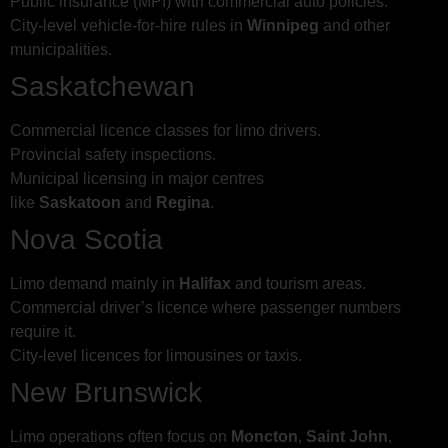
Public insurance (MPI) with commercial auto policies.
City-level vehicle-for-hire rules in
Winnipeg
and other
municipalities.
Saskatchewan
Commercial licence classes for limo drivers.
Provincial safety inspections.
Municipal licensing in major centres
like
Saskatoon
and
Regina
.
Nova Scotia
Limo demand mainly in
Halifax
and tourism areas.
Commercial driver’s licence where passenger numbers
require it.
City-level licences for limousines or taxis.
New Brunswick
Limo operations often focus on
Moncton
,
Saint John
,