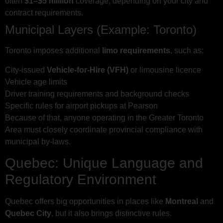
often
$1–$5 million
coverage, depending on your city and
contract requirements.
Municipal Layers (Example: Toronto)
Toronto imposes additional
limo requirements
, such as:
City-issued
Vehicle-for-Hire (VFH)
or limousine licence
Vehicle age limits
Driver training requirements and background checks
Specific rules for airport pickups at Pearson
Because of that, anyone operating in the Greater Toronto
Area must closely coordinate provincial compliance with
municipal by-laws.
Quebec: Unique Language and
Regulatory Environment
Quebec offers big opportunities in places like
Montreal
and
Quebec City
, but it also brings distinctive rules.