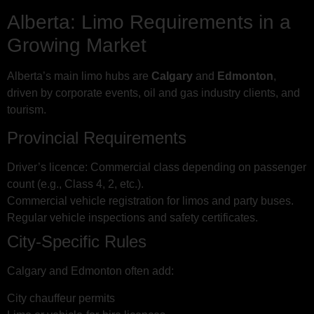
Alberta: Limo Requirements in a
Growing Market
Alberta’s main limo hubs are
Calgary
and
Edmonton
,
driven by corporate events, oil and gas industry clients, and
tourism.
Provincial Requirements
Driver’s licence: Commercial class depending on passenger
count (e.g., Class 4, 2, etc.).
Commercial vehicle registration for limos and party buses.
Regular vehicle inspections and safety certificates.
City-Specific Rules
Calgary and Edmonton often add:
City chauffeur permits