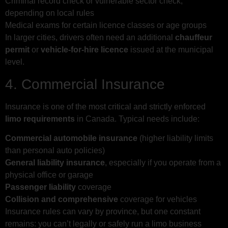
Criminal record check or vulnerable sector check,
depending on local rules
Medical exams for certain licence classes or age groups
In larger cities, drivers often need an additional
chauffeur
permit
or
vehicle-for-hire licence
issued at the municipal
level.
4. Commercial Insurance
Insurance is one of the most critical and strictly enforced
limo requirements
in Canada. Typical needs include:
Commercial automobile insurance
(higher liability limits
than personal auto policies)
General liability insurance
, especially if you operate from a
physical office or garage
Passenger liability
coverage
Collision and comprehensive
coverage for vehicles
Insurance rules can vary by province, but one constant
remains: you can’t legally or safely run a limo business