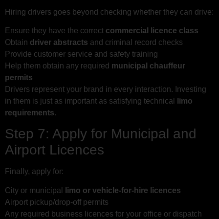
Hiring drivers goes beyond checking whether they can drive:
Ensure they have the correct
commercial licence class
Obtain
driver abstracts
and criminal record checks
Provide customer service and safety training
Help them obtain any required
municipal chauffeur
permits
Drivers represent your brand in every interaction. Investing
in them is just as important as satisfying technical
limo
requirements
.
Step 7: Apply for Municipal and
Airport Licences
Finally, apply for:
City or municipal
limo or vehicle-for-hire licences
Airport pickup/drop-off permits
Any required business licences for your office or dispatch