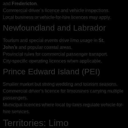
and
Fredericton
.
Commercial driver’s licence and vehicle inspections.
Local business or vehicle-for-hire licences may apply.
Newfoundland and Labrador
Tourism and special events drive limo usage in
St.
John’s
and popular coastal areas.
Provincial rules for commercial passenger transport.
City-specific operating licences when applicable.
Prince Edward Island (PEI)
Smaller market but strong wedding and tourism seasons.
Commercial driver’s licence for limousines carrying multiple
passengers.
Municipal licences where local by-laws regulate vehicle-for-
hire services.
Territories: Limo