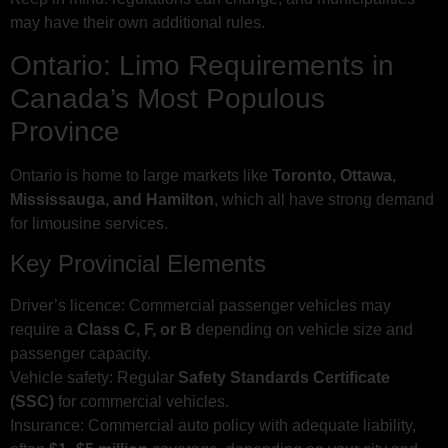
may have their own additional rules.
Ontario: Limo Requirements in
Canada’s Most Populous
Province
Ontario is home to large markets like
Toronto, Ottawa,
Mississauga, and Hamilton
, which all have strong demand
for limousine services.
Key Provincial Elements
Driver’s licence: Commercial passenger vehicles may
require a
Class C, F, or B
depending on vehicle size and
passenger capacity.
Vehicle safety: Regular
Safety Standards Certificate
(SSC)
for commercial vehicles.
Insurance: Commercial auto policy with adequate liability,