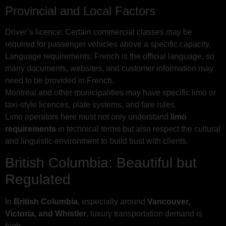
Provincial and Local Factors
Driver’s licence: Certain commercial classes may be
required for passenger vehicles above a specific capacity.
Language requirements: French is the official language, so
many documents, websites, and customer information may
need to be provided in French.
Montreal and other municipalities may have specific limo or
taxi-style licences, plate systems, and fare rules.
Limo operators here must not only understand
limo
requirements
in technical terms but also respect the cultural
and linguistic environment to build trust with clients.
British Columbia: Beautiful but
Regulated
In
British Columbia
, especially around
Vancouver,
Victoria, and Whistler
, luxury transportation demand is
high.