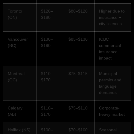
Toronto
$120–
$80–$120
Higher due to
(ON)
$180
insurance +
city licences
Vancouver
$130–
$85–$130
ICBC
(BC)
$190
commercial
insurance
impact
Montreal
$110–
$75–$115
Municipal
(QC)
$170
permits and
language
demands
Calgary
$110–
$75–$110
Corporate-
(AB)
$170
heavy market
Halifax (NS)
$100–
$70–$100
Seasonal