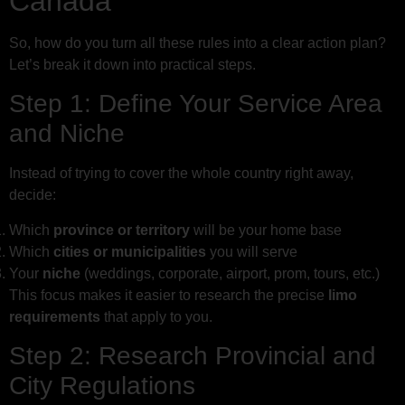
Canada
So, how do you turn all these rules into a clear action plan?
Let’s break it down into practical steps.
Step 1: Define Your Service Area
and Niche
Instead of trying to cover the whole country right away,
decide:
Which
province or territory
will be your home base
Which
cities or municipalities
you will serve
Your
niche
(weddings, corporate, airport, prom, tours, etc.)
This focus makes it easier to research the precise
limo
requirements
that apply to you.
Step 2: Research Provincial and
City Regulations