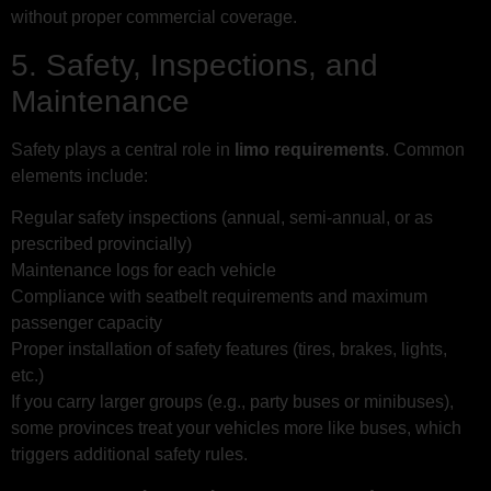
without proper commercial coverage.
5. Safety, Inspections, and
Maintenance
Safety plays a central role in
limo requirements
. Common
elements include:
Regular safety inspections (annual, semi-annual, or as
prescribed provincially)
Maintenance logs for each vehicle
Compliance with seatbelt requirements and maximum
passenger capacity
Proper installation of safety features (tires, brakes, lights,
etc.)
If you carry larger groups (e.g., party buses or minibuses),
some provinces treat your vehicles more like buses, which
triggers additional safety rules.