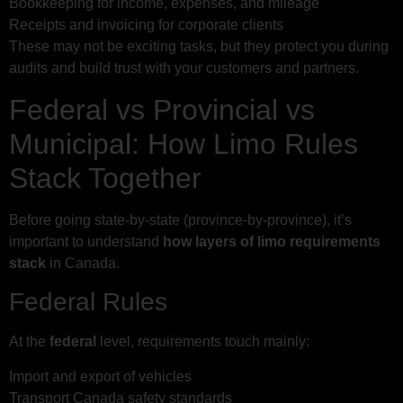
Bookkeeping for income, expenses, and mileage
Receipts and invoicing for corporate clients
These may not be exciting tasks, but they protect you during
audits and build trust with your customers and partners.
Federal vs Provincial vs
Municipal: How Limo Rules
Stack Together
Before going state-by-state (province-by-province), it’s
important to understand
how layers of limo requirements
stack
in Canada.
Federal Rules
At the
federal
level, requirements touch mainly:
Import and export of vehicles
Transport Canada safety standards