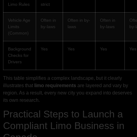
Limo Rules
strict
Vehicle Age
Often in
Often in by-
Often in
Ofte
Limits
by-laws
laws
by-laws
by-
(Common)
Background
Yes
Yes
Yes
Yes
Checks for
Drivers
This table simplifies a complex landscape, but it clearly
illustrates that
limo requirements
are layered and vary by
region. As a result, every new city you expand into deserves
its own research.
Practical Steps to Launch a
Compliant Limo Business in