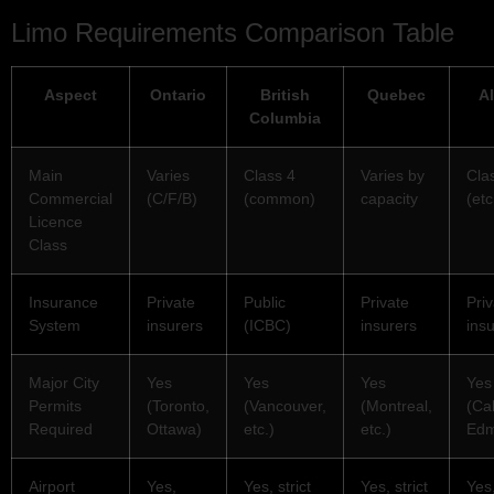
Limo Requirements Comparison Table
Aspect
Ontario
British
Quebec
Al
Columbia
Main
Varies
Class 4
Varies by
Cla
Commercial
(C/F/B)
(common)
capacity
(etc
Licence
Class
Insurance
Private
Public
Private
Pri
System
insurers
(ICBC)
insurers
ins
Major City
Yes
Yes
Yes
Yes
Permits
(Toronto,
(Vancouver,
(Montreal,
(Ca
Required
Ottawa)
etc.)
etc.)
Edm
Airport
Yes,
Yes, strict
Yes, strict
Yes,