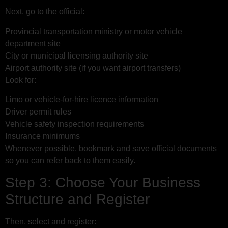
Next, go to the official:
Provincial transportation ministry or motor vehicle
department site
City or municipal licensing authority site
Airport authority site (if you want airport transfers)
Look for:
Limo or vehicle-for-hire licence information
Driver permit rules
Vehicle safety inspection requirements
Insurance minimums
Whenever possible, bookmark and save official documents
so you can refer back to them easily.
Step 3: Choose Your Business
Structure and Register
Then, select and register: