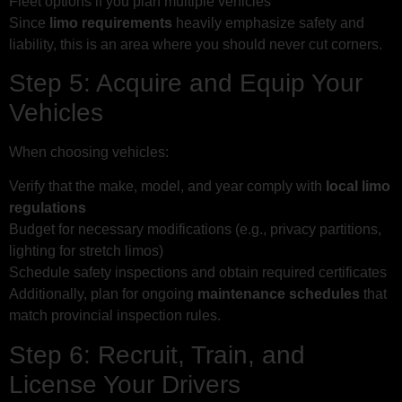
Fleet options if you plan multiple vehicles
Since
limo requirements
heavily emphasize safety and
liability, this is an area where you should never cut corners.
Step 5: Acquire and Equip Your
Vehicles
When choosing vehicles:
Verify that the make, model, and year comply with
local limo
regulations
Budget for necessary modifications (e.g., privacy partitions,
lighting for stretch limos)
Schedule safety inspections and obtain required certificates
Additionally, plan for ongoing
maintenance schedules
that
match provincial inspection rules.
Step 6: Recruit, Train, and
License Your Drivers