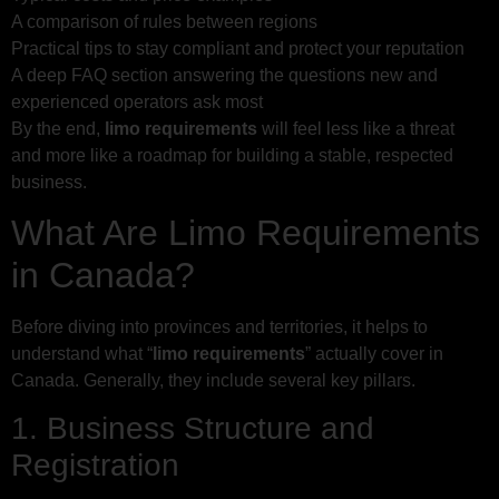
A comparison of rules between regions
Practical tips to stay compliant and protect your reputation
A deep FAQ section answering the questions new and
experienced operators ask most
By the end,
limo requirements
will feel less like a threat
and more like a roadmap for building a stable, respected
business.
What Are Limo Requirements
in Canada?
Before diving into provinces and territories, it helps to
understand what “
limo requirements
” actually cover in
Canada. Generally, they include several key pillars.
1. Business Structure and
Registration