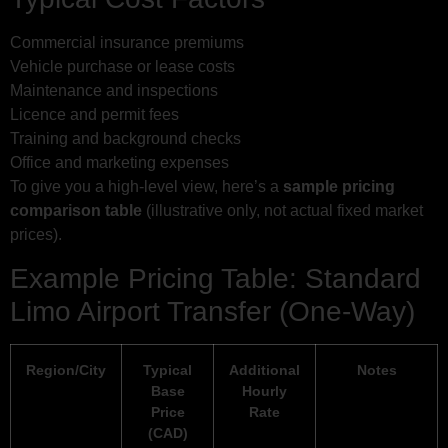
Commercial insurance premiums
Vehicle purchase or lease costs
Maintenance and inspections
Licence and permit fees
Training and background checks
Office and marketing expenses
To give you a high-level view, here’s a
sample pricing
comparison table
(illustrative only, not actual fixed market
prices).
Example Pricing Table: Standard
Limo Airport Transfer (One-Way)
Region/City
Typical
Additional
Notes
Base
Hourly
Price
Rate
(CAD)