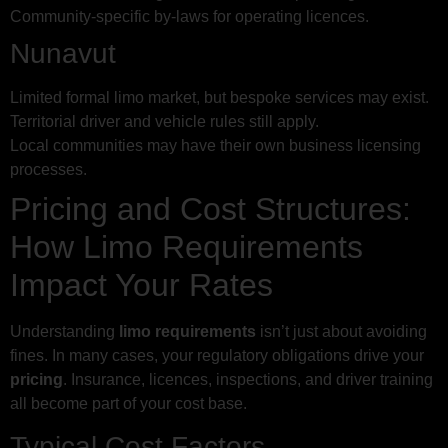
Community-specific by-laws for operating licences.
Nunavut
Limited formal limo market, but bespoke services may exist.
Territorial driver and vehicle rules still apply.
Local communities may have their own business licensing
processes.
Pricing and Cost Structures:
How Limo Requirements
Impact Your Rates
Understanding
limo requirements
isn’t just about avoiding
fines. In many cases, your regulatory obligations drive your
pricing
. Insurance, licences, inspections, and driver training
all become part of your cost base.
Typical Cost Factors