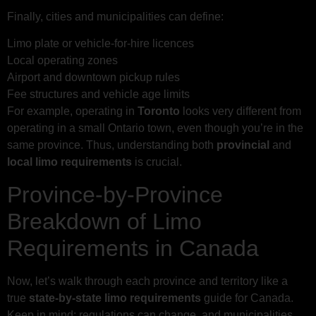
Finally, cities and municipalities can define:
Limo plate or vehicle-for-hire licences
Local operating zones
Airport and downtown pickup rules
Fee structures and vehicle age limits
For example, operating in
Toronto
looks very different from
operating in a small Ontario town, even though you’re in the
same province. Thus, understanding both
provincial
and
local limo requirements
is crucial.
Province-by-Province
Breakdown of Limo
Requirements in Canada
Now, let’s walk through each province and territory like a
true
state-by-state limo requirements
guide for Canada.
Keep in mind: regulations can change, and municipalities