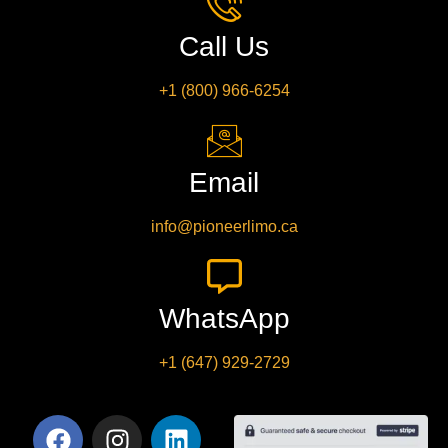
Call Us
+1 (800) 966-6254
Email
info@pioneerlimo.ca
WhatsApp
+1 (647) 929-2729