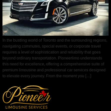
In the bustling world of Toronto and the surrounding regions,
navigating commutes, special events, or corporate travel
requires a level of sophistication and reliability that goes
beyond ordinary transportation. Pioneerlimo understands
this need for excellence, offering a comprehensive suite of
premium limousine and professional car services designed
to elevate every journey. From the moment you […]