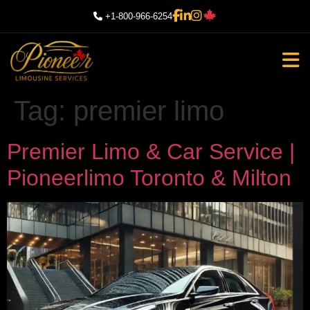
+1-800-966-6254
Tag:
premier limo
Premier Limo & Car Service |
Pioneerlimo Toronto & Milton