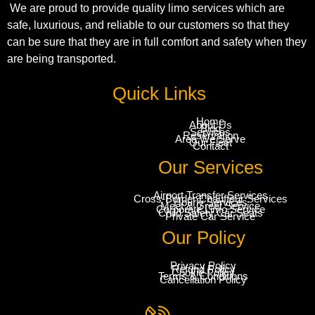
We are proud to provide quality limo services which are
safe, luxurious, and reliable to our customers so that they
can be sure that they are in full comfort and safety when they
are being transported.
Quick Links
Home
About Us
Blog
Services
Reservation
Area We Serve
Our Fleet
Contact
Our Services
Airport Transfer Services
Cross-Border Chauffeur Services
Hourly Services
Meet & Greet Service
Corporate Limo Service
Child Safety Car Seats
Private Car Service
Our Policy
Privacy Policy
Refund Policy
Cookie Policy
Terms & Conditions
Cancellation Policy