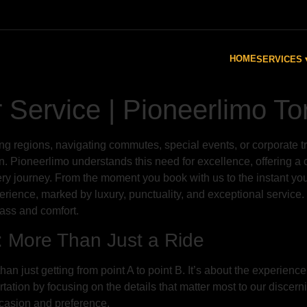
HOME
SERVICES 
Service | Pioneerlimo To
ing regions, navigating commutes, special events, or corporate tr
tion. Pioneerlimo understands this need for excellence, offering
ery journey. From the moment you book with us to the instant you
erience, marked by luxury, punctuality, and exceptional service.
class and comfort.
: More Than Just a Ride
an just getting from point A to point B. It’s about the experien
ation by focusing on the details that matter most to our discerni
occasion and preference.