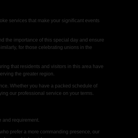
ke services that make your significant events
d the importance of this special day and ensure
imilarly, for those celebrating unions in the
uring that residents and visitors in this area have
rving the greater region.
ience. Whether you have a packed schedule of
ying our professional service on your terms.
te and requirement.
ts who prefer a more commanding presence, our