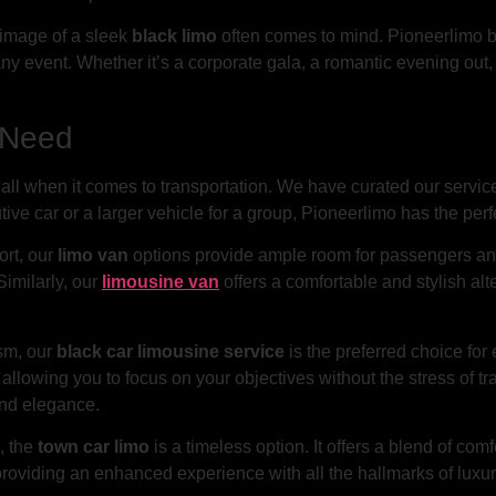
e image of a sleek
black limo
often comes to mind. Pioneerlimo bo
ny event. Whether it’s a corporate gala, a romantic evening out, 
y Need
all when it comes to transportation. We have curated our services
ve car or a larger vehicle for a group, Pioneerlimo has the perfe
ort, our
limo van
options provide ample room for passengers and
Similarly, our
limousine van
offers a comfortable and stylish al
ism, our
black car limousine service
is the preferred choice for
allowing you to focus on your objectives without the stress of tr
and elegance.
, the
town car limo
is a timeless option. It offers a blend of comf
providing an enhanced experience with all the hallmarks of luxu