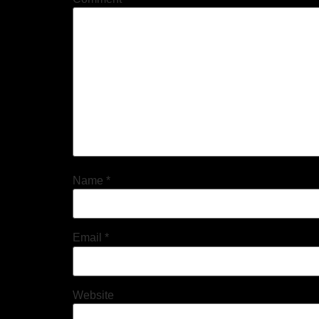
Name
*
Email
*
Website