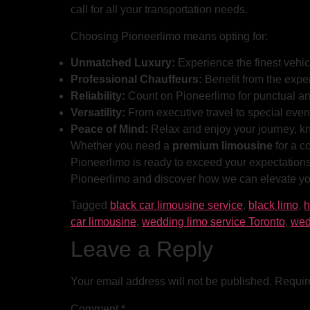
call for all your transportation needs.
Choosing Pioneerlimo means opting for:
Unmatched Luxury:
Experience the finest vehi
Professional Chauffeurs:
Benefit from the exper
Reliability:
Count on Pioneerlimo for punctual an
Versatility:
From executive travel to special event
Peace of Mind:
Relax and enjoy your journey, k
Whether you need a
premium limousine
for a c
Pioneerlimo is ready to exceed your expectations.
Pioneerlimo and discover how we can elevate you
Tagged
black car limousine service
,
black limo
,
h
car limousine
,
wedding limo service Toronto
,
wed
Leave a Reply
Your email address will not be published.
Requir
Comment
*