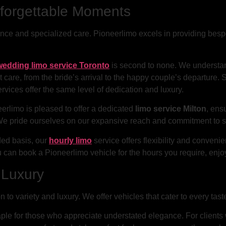
nforgettable Moments
ce and specialized care. Pioneerlimo excels in providing bespo
wedding limo service Toronto
is second to none. We understan
 care, from the bride’s arrival to the happy couple’s departure. S
rvices offer the same level of dedication and luxury.
eerlimo is pleased to offer a dedicated
limo service Milton
, ens
We pride ourselves on our expansive reach and commitment to se
ded basis, our
hourly limo
service offers flexibility and conven
 can book a Pioneerlimo vehicle for the hours you require, enjo
d Luxury
n to variety and luxury. We offer vehicles that cater to every tas
aple for those who appreciate understated elegance. For clien