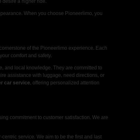
 desire a higher ride.
ne appearance. When you choose Pioneerlimo, you
 cornerstone of the Pioneerlimo experience. Each
your comfort and safety.
ce, and local knowledge. They are committed to
re assistance with luggage, need directions, or
r car service
, offering personalized attention
sing commitment to customer satisfaction. We are
centric service. We aim to be the first and last