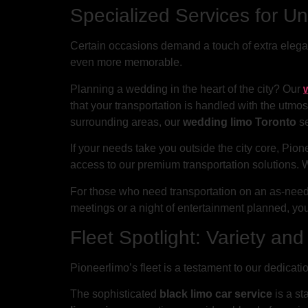
Specialized Services for U
Certain occasions demand a touch of extra elegan
even more memorable.
Planning a wedding in the heart of the city? Our
that your transportation is handled with the utmost
surrounding areas, our
wedding limo Toronto
se
If your needs take you outside the city core, Pion
access to our premium transportation solutions. 
For those who need transportation on an as-nee
meetings or a night of entertainment planned, you
Fleet Spotlight: Variety an
Pioneerlimo’s fleet is a testament to our dedicatio
The sophisticated
black limo car service
is a st