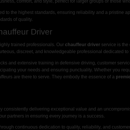
sness, comfort, and style, perfect for larger groups or those who
ned to the highest standards, ensuring reliability and a pristi
dards of quality.
hauffeur Driver
highly trained professionals. Our
chauffeur driver
service is the
courteous, discreet, and knowledgeable professional dedicated to 
ks and extensive training in defensive driving, customer servi
cipating your needs and ensuring punctuality. Whether you requi
auffeurs are there to serve. They embody the essence of a
premie
 by consistently delivering exceptional value and an uncompromi
your partners in ensuring every journey is a success.
hrough continuous dedication to quality, reliability, and customer-