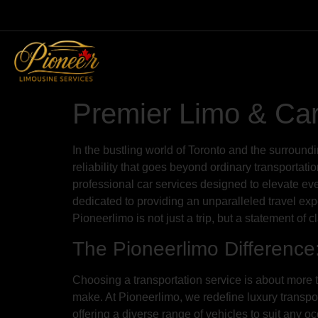
Premier Limo & Car 
In the bustling world of Toronto and the surround
reliability that goes beyond ordinary transporta
professional car services designed to elevate ev
dedicated to providing an unparalleled travel exp
Pioneerlimo is not just a trip, but a statement of 
The Pioneerlimo Difference
Choosing a transportation service is about more th
make. At Pioneerlimo, we redefine luxury transport
offering a diverse range of vehicles to suit any 