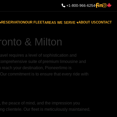
+1-800-966-6254
RESERVATION
OUR FLEET
ABOUT US
CONTACT
▾
AREAS WE SERVE ▾
ronto & Milton
avel requires a level of sophistication and
 a comprehensive suite of premium limousine and
 reach your destination, Pioneerlimo is
 Our commitment is to ensure that every ride with
ce, the peace of mind, and the impression you
ng clientele. Our fleet is meticulously maintained,