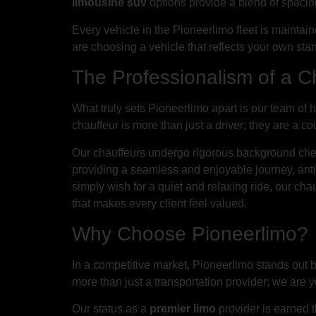
limousine suv
options provide a blend of spaciou
Every vehicle in the Pioneerlimo fleet is maintai
are choosing a vehicle that reflects your own stan
The Professionalism of a C
What truly sets Pioneerlimo apart is our team of 
chauffeur is more than just a driver; they are a 
Our chauffeurs undergo rigorous background chec
providing a seamless and enjoyable journey, anti
simply wish for a quiet and relaxing ride, our ch
that makes every client feel valued.
Why Choose Pioneerlimo?
In a competitive market, Pioneerlimo stands out
more than just a transportation provider; we are 
Our status as a
premier limo
provider is earned t