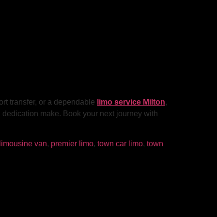
ort transfer, or a dependable
limo service Milton
,
nd dedication make. Book your next journey with
limousine van
,
premier limo
,
town car limo
,
town