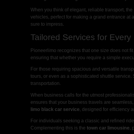
When you think of elegant, reliable transport, th
vehicles, perfect for making a grand entrance at a
sure to impress.
Tailored Services for Ever
Pioneerlimo recognizes that one size does not fit 
ensuring that whether you require a simple executi
For those requiring spacious and versatile transp
tours, or even as a sophisticated shuttle service. 
transportation.
When business calls for the utmost professional
ensures that your business travels are seamless, 
limo black car service
, designed for efficiency 
For individuals seeking a classic and refined ride
Complementing this is the
town car limousine
, 