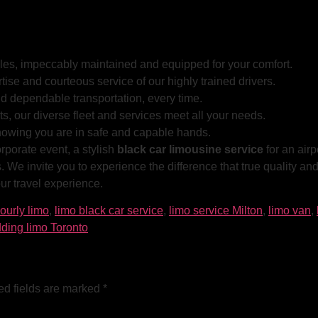
cles, impeccably maintained and equipped for your comfort.
tise and courteous service of our highly trained drivers.
d dependable transportation, every time.
s, our diverse fleet and services meet all your needs.
nowing you are in safe and capable hands.
orporate event, a stylish
black car limousine service
for an airp
 We invite you to experience the difference that true quality a
r travel experience.
ourly limo
,
limo black car service
,
limo service Milton
,
limo van
,
ding limo Toronto
ed fields are marked
*