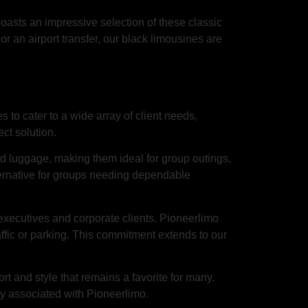
asts an impressive selection of these classic
or an airport transfer, our black limousines are
 to cater to a wide array of client needs,
ct solution.
 luggage, making them ideal for group outings,
ternative for groups needing dependable
 executives and corporate clients. Pioneerlimo
affic or parking. This commitment extends to our
ort and style that remains a favorite for many.
ry associated with Pioneerlimo.