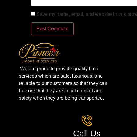
Save my name, email, and website in this brow
We are proud to provide quality limo
services which are safe, luxurious, and
reliable to our customers so that they can
be sure that they are in full comfort and
safety when they are being transported.
Call Us