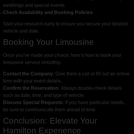
weddings and special events.
Check Availability and Booking Policies
Start your research early to ensure you secure your desired
vehicle and date.
Booking Your Limousine
Once you’ve made your choice, here’s how to book your
limousine service smoothly:
Contact the Company:
Give them a call or fill out an online
form with your event details.
Confirm the Reservation:
Always double-check details
such as date, time, and type of vehicle.
Discuss Special Requests:
If you have particular needs,
be sure to communicate them ahead of time.
Conclusion: Elevate Your
Hamilton Experience