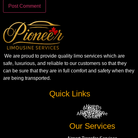
We are proud to provide quality limo services which are
safe, luxurious, and reliable to our customers so that they
can be sure that they are in full comfort and safety when they
are being transported.
Quick Links
Home
About Us
Blog
Services
Reservation
Area We Serve
Our Fleet
Contact
Our Services