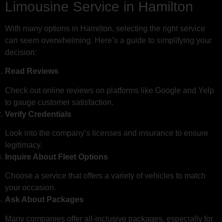
Limousine Service in Hamilton
With many options in Hamilton, selecting the right service
can seem overwhelming. Here’s a guide to simplifying your
decision:
Read Reviews
Check out online reviews on platforms like Google and Yelp
to gauge customer satisfaction.
Verify Credentials
Look into the company’s licenses and insurance to ensure
legitimacy.
Inquire About Fleet Options
Choose a service that offers a variety of vehicles to match
your occasion.
Ask About Packages
Many companies offer all-inclusive packages, especially for