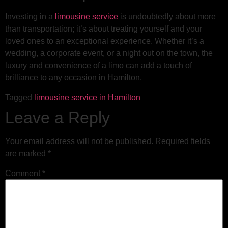
Investing in a
limousine service
is undoubtedly about more
than transportation; it’s about treating yourself and your
loved ones to an exceptional experience. Whether it’s a
wedding, a corporate event, or a night out on the town, the
luxury and convenience of a limo can add a touch of
brilliance to any occasion in Hamilton.
Tagged
limousine service in Hamilton
Leave a Reply
Your email address will not be published.
Required fields
are marked
*
Comment
*