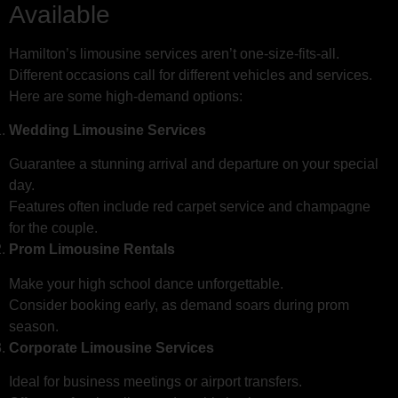
Available
Hamilton’s limousine services aren’t one-size-fits-all.
Different occasions call for different vehicles and services.
Here are some high-demand options:
Wedding Limousine Services
Guarantee a stunning arrival and departure on your special
day.
Features often include red carpet service and champagne
for the couple.
Prom Limousine Rentals
Make your high school dance unforgettable.
Consider booking early, as demand soars during prom
season.
Corporate Limousine Services
Ideal for business meetings or airport transfers.