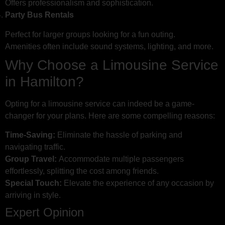
Offers professionalism and sophistication.
Party Bus Rentals
Perfect for larger groups looking for a fun outing.
Amenities often include sound systems, lighting, and more.
Why Choose a Limousine Service
in Hamilton?
Opting for a limousine service can indeed be a game-
changer for your plans. Here are some compelling reasons:
Time-Saving:
Eliminate the hassle of parking and
navigating traffic.
Group Travel:
Accommodate multiple passengers
effortlessly, splitting the cost among friends.
Special Touch:
Elevate the experience of any occasion by
arriving in style.
Expert Opinion