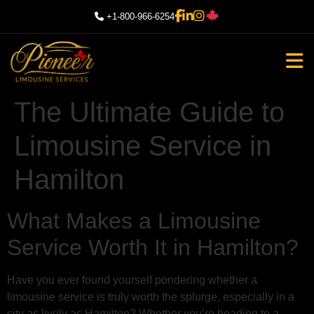
+1-800-966-6254
The Ultimate Guide to
Limousine Service in
Hamilton
What Makes a Limousine
Service Worth It in Hamilton?
Have you ever found yourself pondering whether a
limousine service is truly worth the splurge, especially in a
city as lively as Hamilton? Whether you’re heading to a