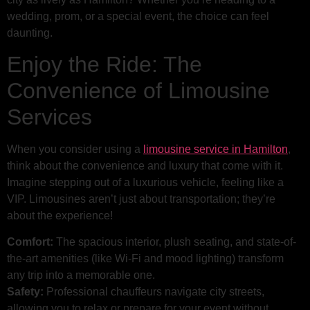
wedding, prom, or a special event, the choice can feel
daunting.
Enjoy the Ride: The
Convenience of Limousine
Services
When you consider using a
limousine service in Hamilton
,
think about the convenience and luxury that come with it.
Imagine stepping out of a luxurious vehicle, feeling like a
VIP. Limousines aren’t just about transportation; they’re
about the experience!
Comfort:
The spacious interior, plush seating, and state-of-
the-art amenities (like Wi-Fi and mood lighting) transform
any trip into a memorable one.
Safety:
Professional chauffeurs navigate city streets,
allowing you to relax or prepare for your event without