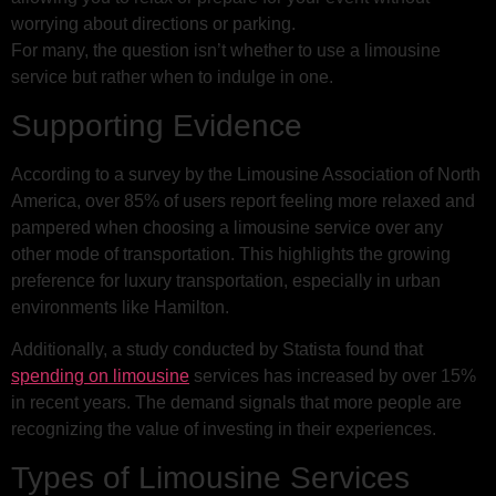
worrying about directions or parking.
For many, the question isn’t whether to use a limousine
service but rather when to indulge in one.
Supporting Evidence
According to a survey by the Limousine Association of North
America, over 85% of users report feeling more relaxed and
pampered when choosing a limousine service over any
other mode of transportation. This highlights the growing
preference for luxury transportation, especially in urban
environments like Hamilton.
Additionally, a study conducted by Statista found that
spending on limousine
services has increased by over 15%
in recent years. The demand signals that more people are
recognizing the value of investing in their experiences.
Types of Limousine Services