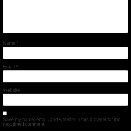
Name
*
Email
*
Website
Save my name, email, and website in this browser for the
next time I comment.