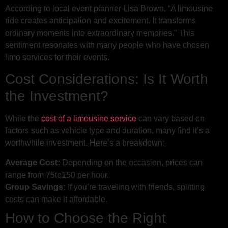
According to local event planner Lisa Brown, “A limousine
ride creates anticipation and excitement. It transforms
ordinary moments into extraordinary memories.” This
sentiment resonates with many people who have chosen
limo services for their events.
Cost Considerations: Is It Worth
the Investment?
While the
cost of a limousine service
can vary based on
factors such as vehicle type and duration, many find it’s a
worthwhile investment. Here’s a breakdown:
Average Cost:
Depending on the occasion, prices can
range from
75
t
o
150 per hour.
Group Savings:
If you’re traveling with friends, splitting
costs can make it affordable.
How to Choose the Right